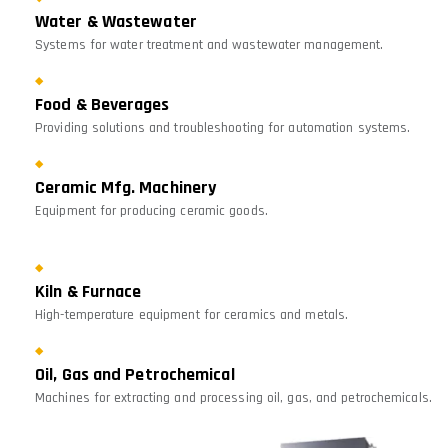
Water & Wastewater
Systems for water treatment and wastewater management.
Food & Beverages
Providing solutions and troubleshooting for automation systems.
Ceramic Mfg. Machinery
Equipment for producing ceramic goods.
Kiln & Furnace
High-temperature equipment for ceramics and metals.
Oil, Gas and Petrochemical
Machines for extracting and processing oil, gas, and petrochemicals.