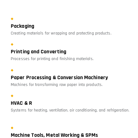
Packaging
Creating materials for wrapping and protecting products.
Printing and Converting
Processes for printing and finishing materials.
Paper Processing & Conversion Machinery
Machines for transforming raw paper into products.
HVAC & R
Systems for heating, ventilation, air conditioning, and refrigeration.
Machine Tools, Metal Working & SPMs