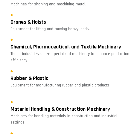
Machines for shaping and machining metal.
Cranes & Hoists
Equipment for lifting and moving heavy loads.
Chemical, Pharmaceutical, and Textile Machinery
These industries utilize specialized machinery to enhance production
efficiency.
Rubber & Plastic
Equipment for manufacturing rubber and plastic products.
Material Handling & Construction Machinery
Machines for handling materials in construction and industrial
settings.