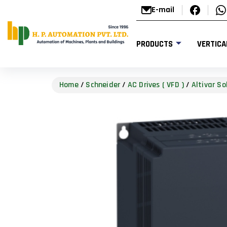
E-mail
PRODUCTS
VERTICA
Home
/
Schneider
/
AC Drives ( VFD )
/
Altivar So