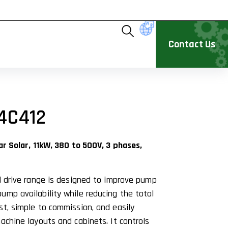
Contact Us
4C412
ar Solar, 11kW, 380 to 500V, 3 phases,
ed drive range is designed to improve pump
ump availability while reducing the total
st, simple to commission, and easily
achine layouts and cabinets. It controls