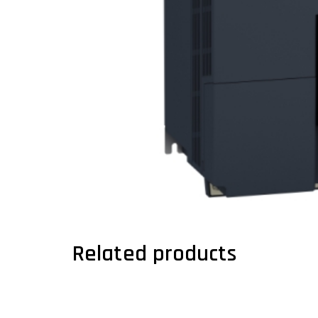
Related products