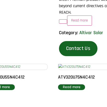
beyond current directives 
REACH.
Read more
Category:
Altivar Solar
Contact Us
20U55N4C412
ATV320U75N4C412
d more
Read more