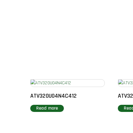
ATV320U04N4C412
ATV3
Read more
Rea