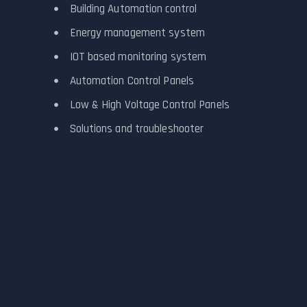
Building Automation control
Energy management system
IOT based monitoring system
Automation Control Panels
Low & High Voltage Control Panels
Solutions and troubleshooter