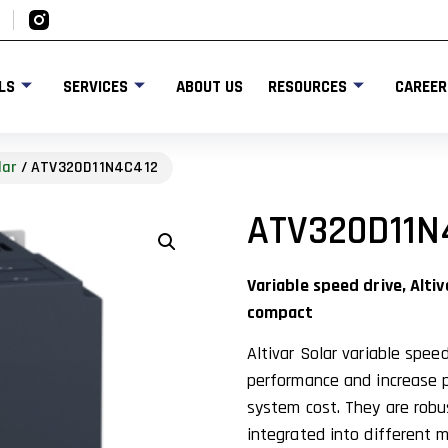
LS
SERVICES
ABOUT US
RESOURCES
CAREER
lar
/ ATV320D11N4C412
ATV320D11N
Variable speed drive, Altiv
compact
Altivar Solar variable spe
performance and increase p
system cost. They are robu
integrated into different m