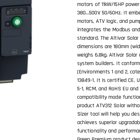
motors of 11kW/15HP power 
380…500V 50/60Hz. It embe
motors, ATV logic, and pum
integrates the Modbus an
standard. The Altivar Solar
dimensions are 180mm (wid
weighs 6.8kg. Altivar Solar
system builders. It confor
(Environments 1 and 2, cate
13849-1. It is certified CE
5-1, RCM, and RoHS EU and 
compatibility mode functio
product ATV312 Solar witho
Sizer tool will help you de
achieves superior upgrada
functionality and performa
Green Premium product des