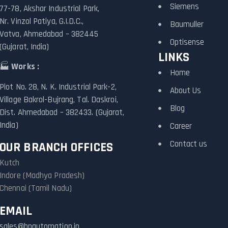
Siemens
77-78, Akshar Industrial Park,
Nr. Vinzol Patiya, G.I.D.C.,
Baumuller
Vatva, Ahmedabad – 382445
Optisense
(Gujarat, India)
LINKS
🏭
Works :
Home
Plot No. 28, N. K. Industrial Park-2,
About Us
Village Bakrol-Bujrang, Tal. Daskroi,
Blog
Dist. Ahmedabad – 382433. (Gujarat,
India)
Career
Contact us
OUR BRANCH OFFICES
Kutch
Indore (Madhya Pradesh)
Chennai (Tamil Nadu)
EMAIL
sales@hpautomation.in