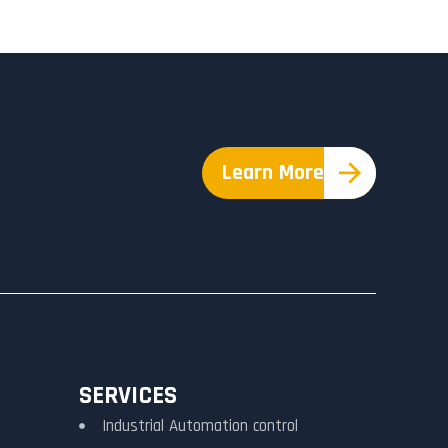
Learn More
SERVICES
Industrial Automation control