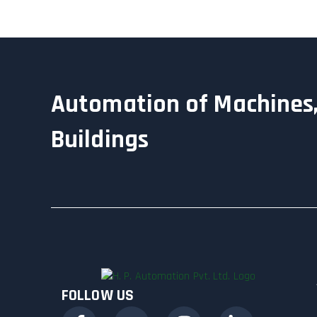
Automation of Machines,
Buildings
FOLLOW US