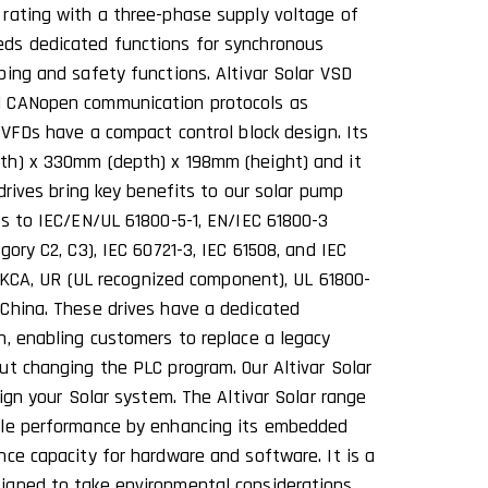
rating with a three-phase supply voltage of
ds dedicated functions for synchronous
ping and safety functions. Altivar Solar VSD
d CANopen communication protocols as
 VFDs have a compact control block design. Its
th) x 330mm (depth) x 198mm (height) and it
 drives bring key benefits to our solar pump
ms to IEC/EN/UL 61800-5-1, EN/IEC 61800-3
gory C2, C3), IEC 60721-3, IEC 61508, and IEC
, UKCA, UR (UL recognized component), UL 61800-
China. These drives have a dedicated
n, enabling customers to replace a legacy
ut changing the PLC program. Our Altivar Solar
sign your Solar system. The Altivar Solar range
ble performance by enhancing its embedded
nce capacity for hardware and software. It is a
igned to take environmental considerations