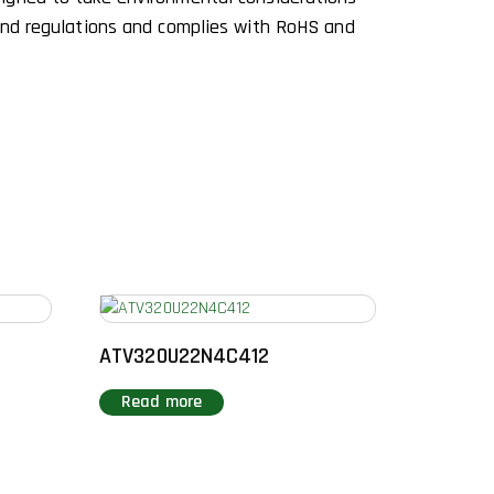
and regulations and complies with RoHS and
ATV320U22N4C412
Read more