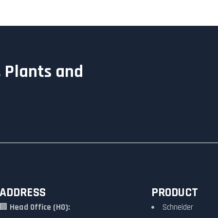
 Plants and
ADDRESS
PRODUCT
🏢
Head Office (HO):
Schneider