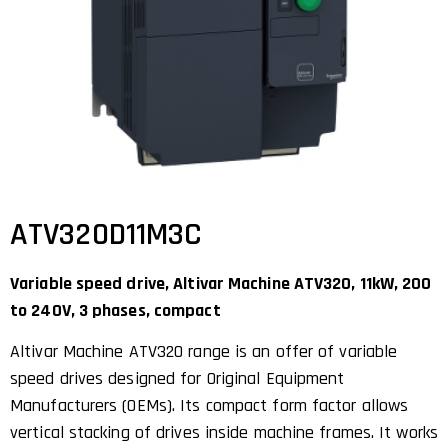
ATV320D11M3C
Variable speed drive, Altivar Machine ATV320, 11kW, 200
to 240V, 3 phases, compact
Altivar Machine ATV320 range is an offer of variable
speed drives designed for Original Equipment
Manufacturers (OEMs). Its compact form factor allows
vertical stacking of drives inside machine frames. It works