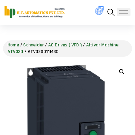
Home
/
Schneider
/
AC Drives ( VFD )
/
Altivar Machine
ATV320
/ ATV320D11M3C