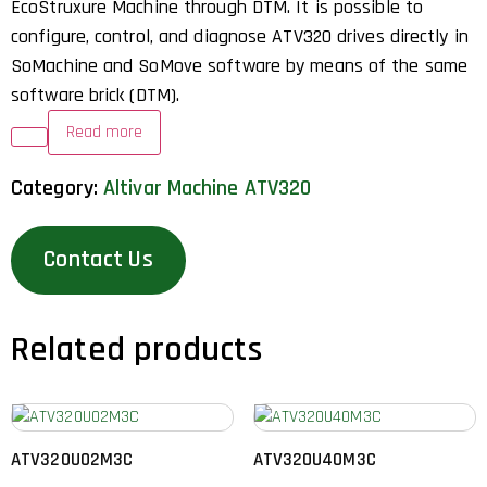
EcoStruxure Machine through DTM. It is possible to
configure, control, and diagnose ATV320 drives directly in
SoMachine and SoMove software by means of the same
software brick (DTM).
Read more
Category:
Altivar Machine ATV320
Contact Us
Related products
ATV320U02M3C
ATV320U40M3C