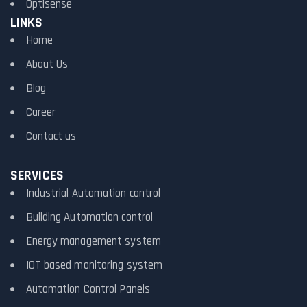
Optisense
LINKS
Home
About Us
Blog
Career
Contact us
SERVICES
Industrial Automation control
Building Automation control
Energy management system
IOT based monitoring system
Automation Control Panels