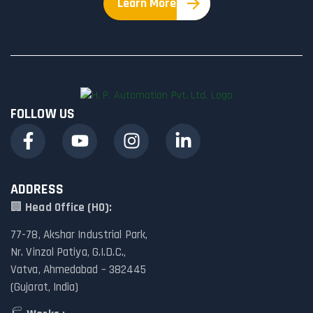
Learn More
FOLLOW US
ADDRESS
🏢
Head Office (HO):
77-78, Akshar Industrial Park,
Nr. Vinzol Patiya, G.I.D.C.,
Vatva, Ahmedabad – 382445
(Gujarat, India)