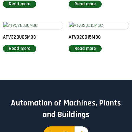
Read more
Read more
ATV320U06M3C
ATV320D15M3C
Read more
Read more
Automation of Machines, Plants
and Buildings