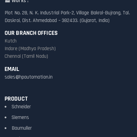
🏭
Works :
Plot No. 28, N. K. Industrial Park-2, Village Bakrol-Bujrang, Tal.
Daskroi, Dist. Ahmedabad – 382433. (Gujarat, India)
OUR BRANCH OFFICES
Kutch
Indore (Madhya Pradesh)
Chennai (Tamil Nadu)
EMAIL
sales@hpautomation.in
PRODUCT
Schneider
Siemens
Baumuller