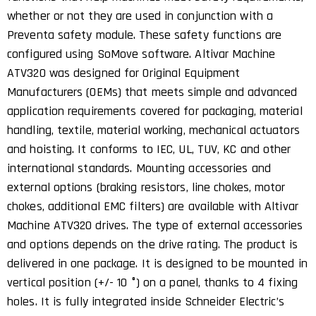
whether or not they are used in conjunction with a
Preventa safety module. These safety functions are
configured using SoMove software. Altivar Machine
ATV320 was designed for Original Equipment
Manufacturers (OEMs) that meets simple and advanced
application requirements covered for packaging, material
handling, textile, material working, mechanical actuators
and hoisting. It conforms to IEC, UL, TUV, KC and other
international standards. Mounting accessories and
external options (braking resistors, line chokes, motor
chokes, additional EMC filters) are available with Altivar
Machine ATV320 drives. The type of external accessories
and options depends on the drive rating. The product is
delivered in one package. It is designed to be mounted in
vertical position (+/- 10 °) on a panel, thanks to 4 fixing
holes. It is fully integrated inside Schneider Electric’s