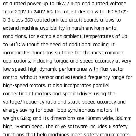
at a rated power up to 11kW / 15hp and a rated voltage
from 200V to 240V AC. Its robust design with IEC 60721-
3-3 class 3C3 coated printed circuit boards allows to
extend machine availability in harsh environmental
conditions, for example at ambient temperatures of up
to 60°C without the need of additional cooling. It
incorporates functions suitable for the most common
applications, including torque and speed accuracy at very
low speed, high dynamic performance with flux vector
control without sensor and extended frequency range for
high-speed motors. It also incorporates parallel
connection of motors and special drives using the
voltage/frequency ratio and static speed accuracy and
energy saving for open-loop synchronous motors. It
weighs 6.8kg and its dimensions are 180mm wide, 330mm
high, 198mm deep. The drive software includes 5 safety
functions that help machines meet safety requirements,