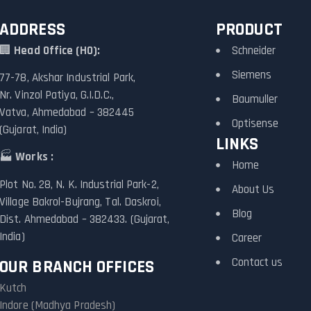
ADDRESS
PRODUCT
🏢
Head Office (HO):
Schneider
Siemens
77-78, Akshar Industrial Park,
Nr. Vinzol Patiya, G.I.D.C.,
Baumuller
Vatva, Ahmedabad – 382445
Optisense
(Gujarat, India)
LINKS
🏭
Works :
Home
Plot No. 28, N. K. Industrial Park-2,
About Us
Village Bakrol-Bujrang, Tal. Daskroi,
Blog
Dist. Ahmedabad – 382433. (Gujarat,
India)
Career
Contact us
OUR BRANCH OFFICES
Kutch
Indore (Madhya Pradesh)