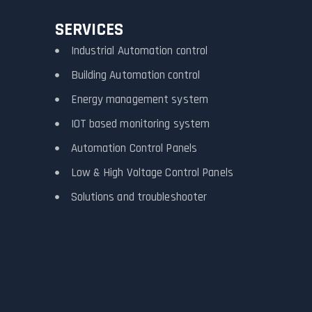
SERVICES
Industrial Automation control
Building Automation control
Energy management system
IOT based monitoring system
Automation Control Panels
Low & High Voltage Control Panels
Solutions and troubleshooter