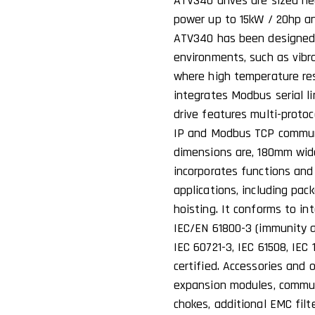
ATV340 drives are sized he
power up to 15kW / 20hp a
ATV340 has been designed 
environments, such as vibr
where high temperature res
integrates Modbus serial l
drive features multi-proto
IP and Modbus TCP communic
dimensions are, 180mm wi
incorporates functions an
applications, including pack
hoisting. It conforms to in
IEC/EN 61800-3 (immunity 
IEC 60721-3, IEC 61508, IEC 
certified. Accessories and 
expansion modules, communi
chokes, additional EMC filt