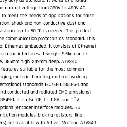
avy duty as standard. It works at a rated
nd a rated voltage from 380V to 480V AC.
to meet the needs of applications for harsh
ation, shock and non-conductive dust and
istance up to 60 °C is needed. This product
ine communication protocols as standard. This
col Ethernet embedded, it consists of Ethernet
ation interfaces. it weighs 9.5kg and its
de, 385mm high, 249mm deep. ATV340
d features suitable for the most common
aging, material handling, material working,
ternational standards IEC/EN 61800-5-1 and
and conducted and radiated EMC emissions),
13849-1. It is also CE, UL, CSA, and TÜV
options (encoder interface modules, I/O
cation modules, braking resistors, line
ers) are available with Altivar Machine ATV340