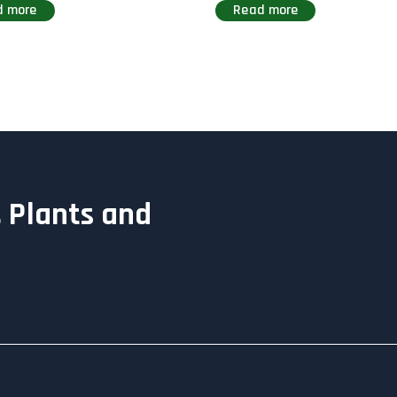
d more
Read more
 Plants and