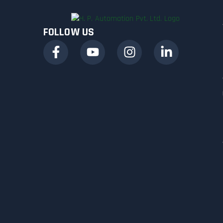
FOLLOW US