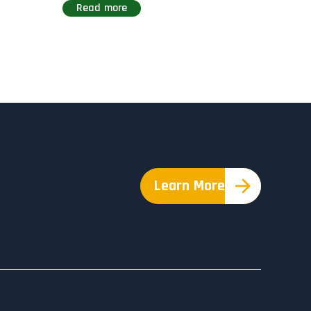
Read more
Learn More