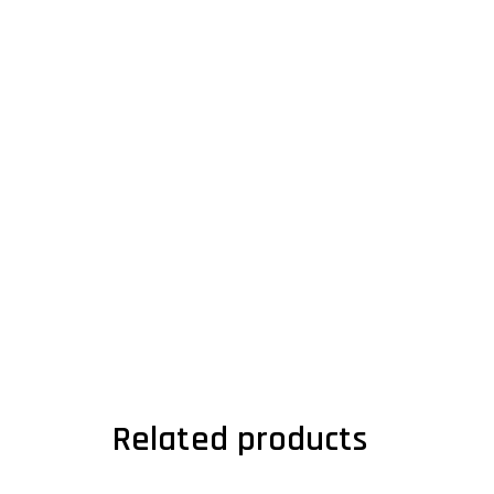
Related products