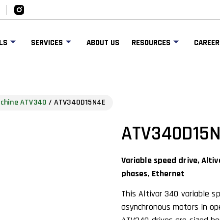
LS
SERVICES
ABOUT US
RESOURCES
CAREER
achine ATV340
/ ATV340D15N4E
ATV340D15
Variable speed drive, Alti
phases, Ethernet
This Altivar 340 variable 
asynchronous motors in ope