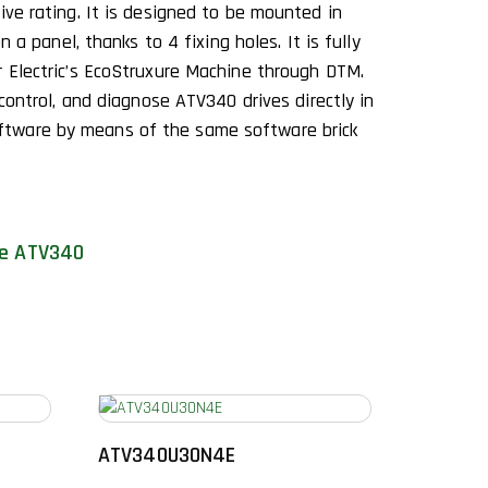
ive rating. It is designed to be mounted in
on a panel, thanks to 4 fixing holes. It is fully
r Electric’s EcoStruxure Machine through DTM.
 control, and diagnose ATV340 drives directly in
tware by means of the same software brick
ne ATV340
ATV340U30N4E