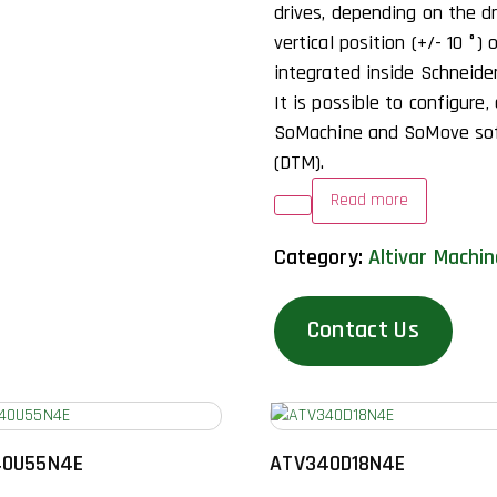
drives, depending on the dr
vertical position (+/- 10 °) 
integrated inside Schneide
It is possible to configure,
SoMachine and SoMove sof
(DTM).
Read more
Category:
Altivar Machi
Contact Us
40U55N4E
ATV340D18N4E