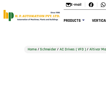
E-mail
PRODUCTS
VERTICA
Home
/
Schneider
/
AC Drives ( VFD )
/
Altivar M