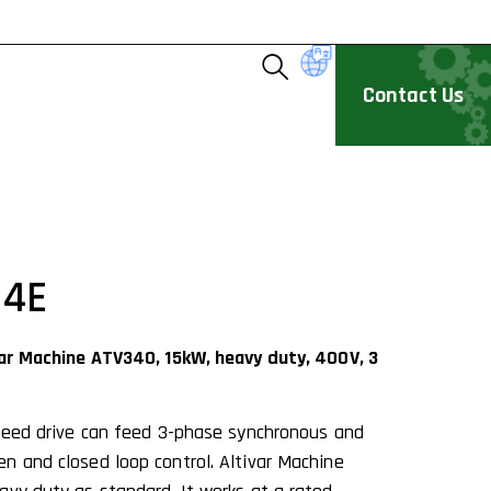
Contact Us
N4E
var Machine ATV340, 15kW, heavy duty, 400V, 3
speed drive can feed 3-phase synchronous and
n and closed loop control. Altivar Machine