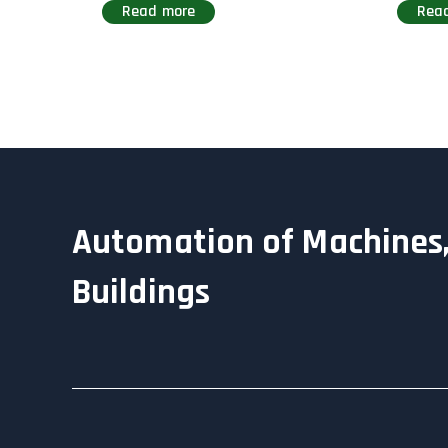
Read more
Rea
Automation of Machines,
Buildings