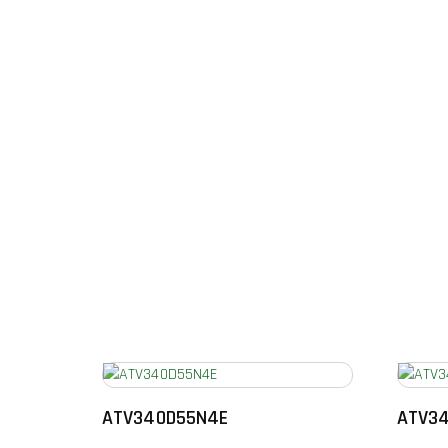
ATV340D55N4E
ATV3