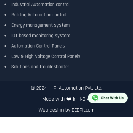
Industrial Automation control
Building Automation control
Energy management system
IOT based monitoring system
Automation Control Panels
Low & High Voltage Control Panels
Solutions and troubleshooter
© 2024 H. P. Automation Pvt. Ltd.
Made with ❤️ in INDIA.
Web design by
DEEPit.com