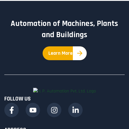
Automation of Machines, Plants
and Buildings
Learn More
FOLLOW US