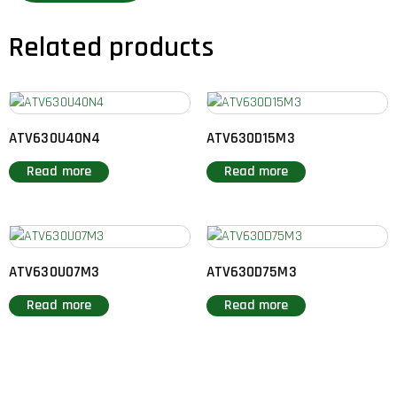
Related products
ATV630U40N4
ATV630D15M3
Read more
Read more
ATV630U07M3
ATV630D75M3
Read more
Read more