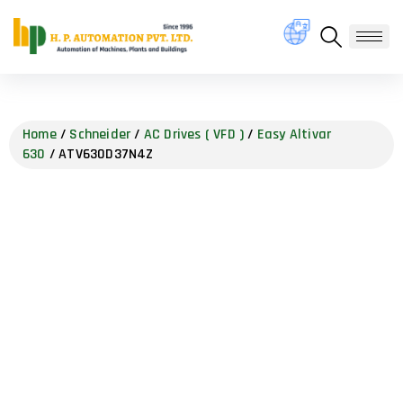
Home
/
Schneider
/
AC Drives ( VFD )
/
Easy Altivar
630
/ ATV630D37N4Z