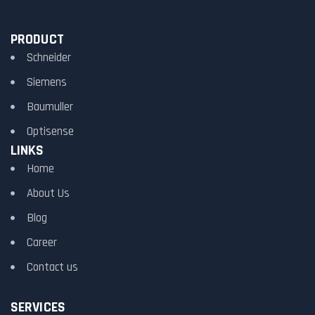
PRODUCT
Schneider
Siemens
Baumuller
Optisense
LINKS
Home
About Us
Blog
Career
Contact us
SERVICES