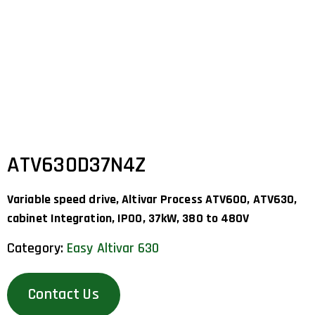
ATV630D37N4Z
Variable speed drive, Altivar Process ATV600, ATV630,
cabinet Integration, IP00, 37kW, 380 to 480V
Category:
Easy Altivar 630
Contact Us