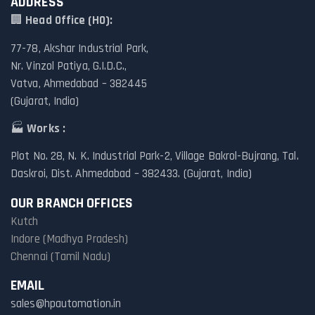
ADDRESS
🏢
Head Office (HO):
77-78, Akshar Industrial Park,
Nr. Vinzol Patiya, G.I.D.C.,
Vatva, Ahmedabad – 382445
(Gujarat, India)
🏭
Works :
Plot No. 28, N. K. Industrial Park-2, Village Bakrol-Bujrang, Tal.
Daskroi, Dist. Ahmedabad – 382433. (Gujarat, India)
OUR BRANCH OFFICES
Kutch
Indore (Madhya Pradesh)
Chennai (Tamil Nadu)
EMAIL
sales@hpautomation.in