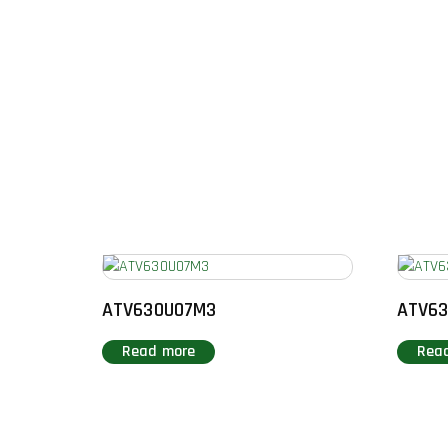
ATV630U07M3
ATV6
Read more
Rea