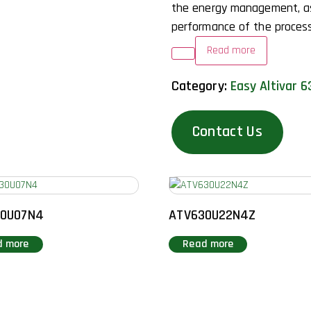
the energy management, a
performance of the process
Read more
Category:
Easy Altivar 6
Contact Us
30U07N4
ATV630U22N4Z
d more
Read more