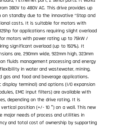
dard, 1 Ethernet port, 2 serial ports. It works
from 380V to 480V AC. This drive provides up
 on standby due to the innovative ‘‘Stop and
ional costs. It is suitable for motors with
25hp for applications requiring slight overload
e for motors with power rating up to 75kW /
ring significant overload (up to 150%). It
ensions are, 290mm wide, 922mm high, 323mm
d on fluids management processing and energy
 flexibility in water and wastewater, mining,
nd gas and food and beverage applications.
ic display terminal) and options (I/O expansion
ules, EMC input filters) are available with
es, depending on the drive rating. It is
ertical position (+/- 10 °) on a wall. This new
e major needs of process and utilities in
ncy and total cost of ownership by supporting