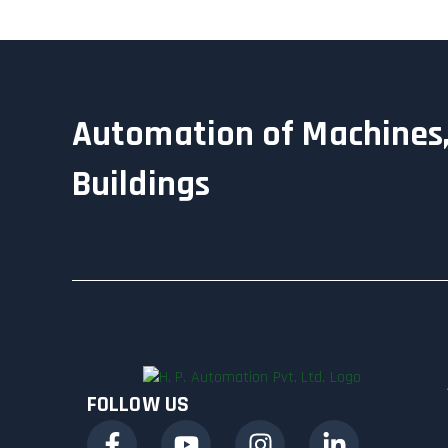
Automation of Machines,
Buildings
FOLLOW US