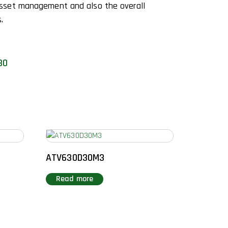
sset management and also the overall
.
30
ATV630D30M3
Read more