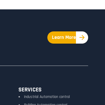
Learn More
SERVICES
Industrial Automation control
Building Automation control