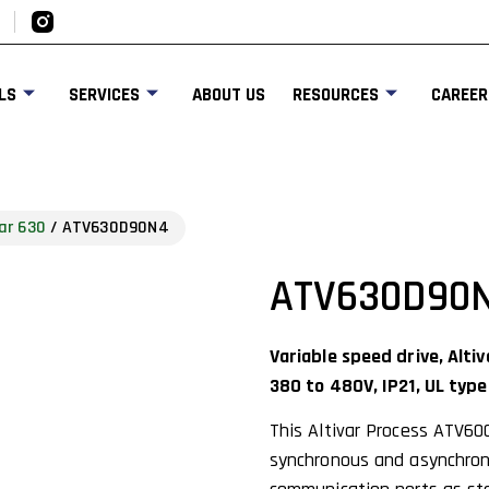
LS
SERVICES
ABOUT US
RESOURCES
CAREER
ar 630
/ ATV630D90N4
ATV630D90
Variable speed drive, Alt
380 to 480V, IP21, UL type
This Altivar Process ATV60
synchronous and asynchrono