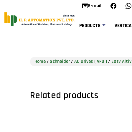
E-mail
PRODUCTS
VERTICA
Home
/
Schneider
/
AC Drives ( VFD )
/
Easy Altiv
Related products