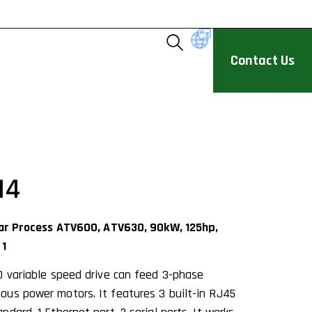
Contact Us
N4
ivar Process ATV600, ATV630, 90kW, 125hp,
 1
0 variable speed drive can feed 3-phase
us power motors. It features 3 built-in RJ45