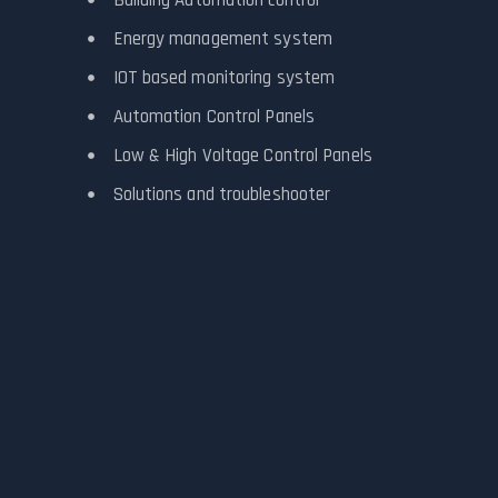
Energy management system
IOT based monitoring system
Automation Control Panels
Low & High Voltage Control Panels
Solutions and troubleshooter