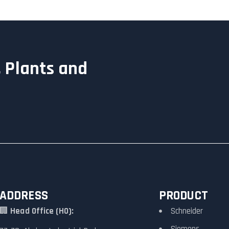
 Plants and
ADDRESS
PRODUCT
🏢
Head Office (HO):
Schneider
Siemens