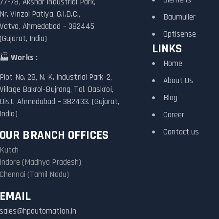
77-78, Akshar Industrial Park,
Nr. Vinzol Patiya, G.I.D.C.,
Baumuller
Vatva, Ahmedabad – 382445
Optisense
(Gujarat, India)
LINKS
🏭
Works :
Home
Plot No. 28, N. K. Industrial Park-2,
About Us
Village Bakrol-Bujrang, Tal. Daskroi,
Blog
Dist. Ahmedabad – 382433. (Gujarat,
India)
Career
Contact us
OUR BRANCH OFFICES
Kutch
Indore (Madhya Pradesh)
Chennai (Tamil Nadu)
EMAIL
sales@hpautomation.in