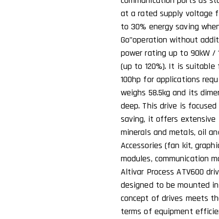
communication ports as stan
at a rated supply voltage 
to 30% energy saving when
Go’’operation without addit
power rating up to 90kW / 1
(up to 120%). It is suitabl
100hp for applications requi
weighs 58.5kg and its dim
deep. This drive is focuse
saving, it offers extensive
minerals and metals, oil a
Accessories (fan kit, graph
modules, communication mod
Altivar Process ATV600 driv
designed to be mounted in v
concept of drives meets th
terms of equipment efficie