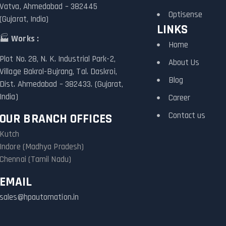
Vatva, Ahmedabad – 382445
Optisense
(Gujarat, India)
LINKS
🏭
Works :
Home
Plot No. 28, N. K. Industrial Park-2,
About Us
Village Bakrol-Bujrang, Tal. Daskroi,
Blog
Dist. Ahmedabad – 382433. (Gujarat,
India)
Career
Contact us
OUR BRANCH OFFICES
Kutch
Indore (Madhya Pradesh)
Chennai (Tamil Nadu)
EMAIL
sales@hpautomation.in