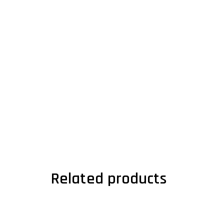
Related products