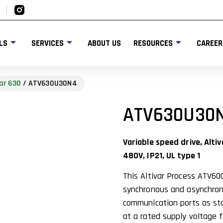
LS
SERVICES
ABOUT US
RESOURCES
CAREER
ar 630
/ ATV630U30N4
ATV630U30
Variable speed drive, Alt
480V, IP21, UL type 1
This Altivar Process ATV60
synchronous and asynchrono
communication ports as stan
at a rated supply voltage 