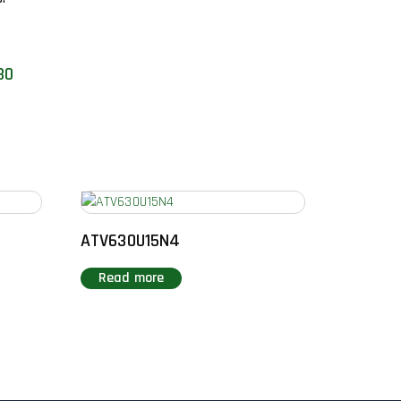
30
ATV630U15N4
Read more