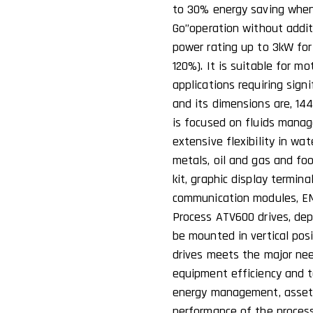
to 30% energy saving when
Go’’operation without addit
power rating up to 3kW for 
120%). It is suitable for m
applications requiring sign
and its dimensions are, 1
is focused on fluids manag
extensive flexibility in wa
metals, oil and gas and fo
kit, graphic display termin
communication modules, EMC 
Process ATV600 drives, depe
be mounted in vertical posi
drives meets the major nee
equipment efficiency and t
energy management, asset
performance of the process