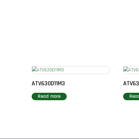
ATV630D11M3
ATV6
Read more
Rea