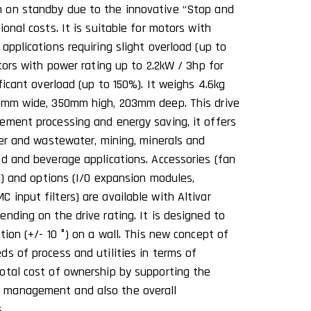
 on standby due to the innovative ‘‘Stop and
ional costs. It is suitable for motors with
applications requiring slight overload (up to
otors with power rating up to 2.2kW / 3hp for
ificant overload (up to 150%). It weighs 4.6kg
44mm wide, 350mm high, 203mm deep. This drive
ement processing and energy saving, it offers
ter and wastewater, mining, minerals and
od and beverage applications. Accessories (fan
al) and options (I/O expansion modules,
input filters) are available with Altivar
nding on the drive rating. It is designed to
tion (+/- 10 °) on a wall. This new concept of
ds of process and utilities in terms of
otal cost of ownership by supporting the
 management and also the overall
.