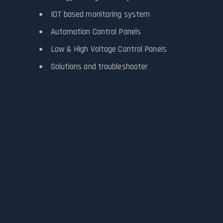
IOT based monitoring system
Automation Control Panels
Low & High Voltage Control Panels
Solutions and troubleshooter