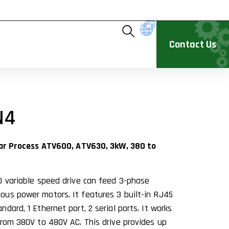
Contact Us
N4
ivar Process ATV600, ATV630, 3kW, 380 to
0 variable speed drive can feed 3-phase
us power motors. It features 3 built-in RJ45
dard, 1 Ethernet port, 2 serial ports. It works
from 380V to 480V AC. This drive provides up