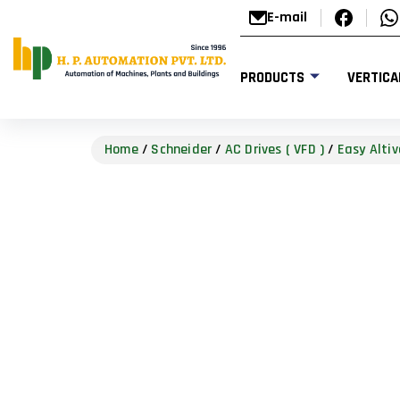
E-mail
PRODUCTS
VERTICA
Home
/
Schneider
/
AC Drives ( VFD )
/
Easy Altiv