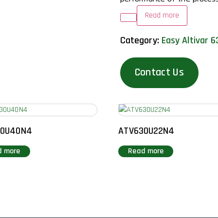
Read more
Category:
Easy Altivar 6
Contact Us
30U40N4
ATV630U22N4
d more
Read more