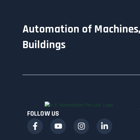
Automation of Machines,
Buildings
FOLLOW US