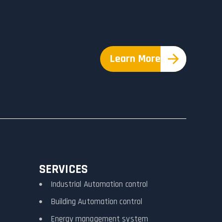
Learn More
SERVICES
Industrial Automation control
Building Automation control
Energy management system