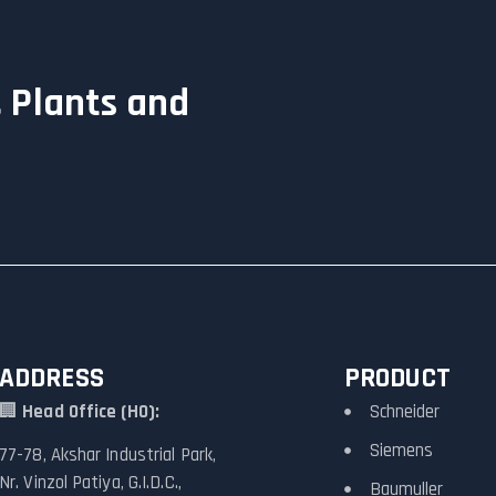
 Plants and
ADDRESS
PRODUCT
🏢
Head Office (HO):
Schneider
Siemens
77-78, Akshar Industrial Park,
Nr. Vinzol Patiya, G.I.D.C.,
Baumuller