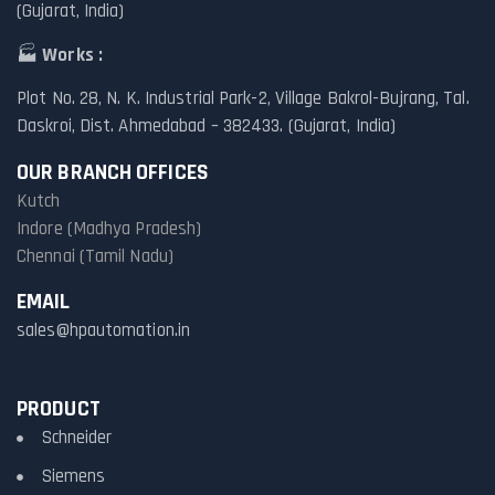
(Gujarat, India)
🏭
Works :
Plot No. 28, N. K. Industrial Park-2, Village Bakrol-Bujrang, Tal.
Daskroi, Dist. Ahmedabad – 382433. (Gujarat, India)
OUR BRANCH OFFICES
Kutch
Indore (Madhya Pradesh)
Chennai (Tamil Nadu)
EMAIL
sales@hpautomation.in
PRODUCT
Schneider
Siemens