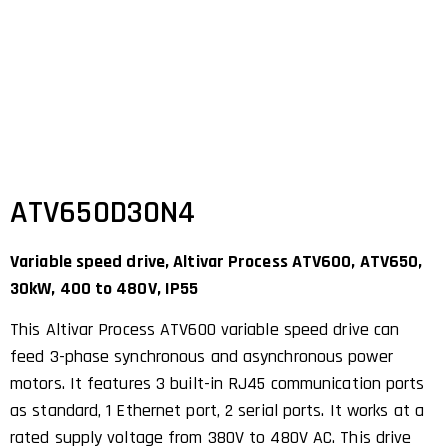
ATV650D30N4
Variable speed drive, Altivar Process ATV600, ATV650,
30kW, 400 to 480V, IP55
This Altivar Process ATV600 variable speed drive can
feed 3-phase synchronous and asynchronous power
motors. It features 3 built-in RJ45 communication ports
as standard, 1 Ethernet port, 2 serial ports. It works at a
rated supply voltage from 380V to 480V AC. This drive