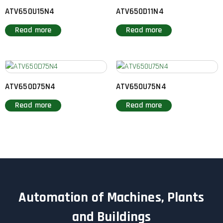
ATV650U15N4
ATV650D11N4
Read more
Read more
ATV650D75N4
ATV650U75N4
Read more
Read more
Automation of Machines, Plants
and Buildings