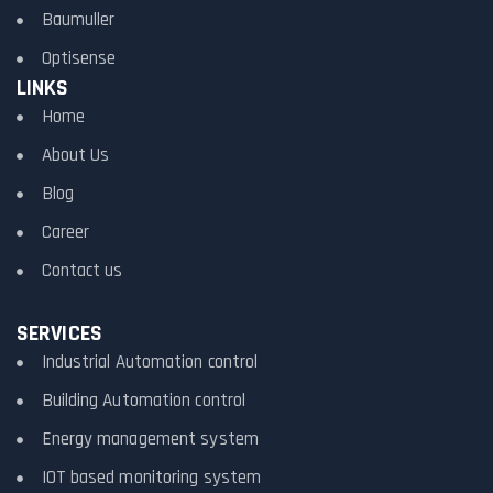
Baumuller
Optisense
LINKS
Home
About Us
Blog
Career
Contact us
SERVICES
Industrial Automation control
Building Automation control
Energy management system
IOT based monitoring system