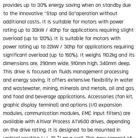
provides up to 30% energy saving when on standby due
to the innovative ‘‘Stop and Go’’operation without
additional costs. It is suitable for motors with power
rating up to 30kW / 40hp for applications requiring slight
overload (up to 120%). It is suitable for motors with
power rating up to 22kW / 30hp for applications requiring
significant overload (up to 150%). It weighs 110.2kg and its
dimensions are, 290mm wide, 910mm high, 340mm deep.
This drive is focused on fluids management processing
and energy saving, it offers extensive flexibility in water
and wastewater, mining, minerals and metals, oil and gas
and food and beverage applications. Accessories (fan kit,
graphic display terminal) and options (I/O expansion
modules, communication modules, EMC input filters) are
available with Altivar Process ATV600 drives, depending
on the drive rating. It is designed to be mounted in