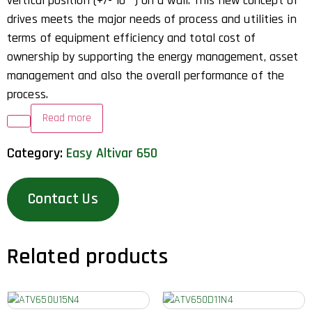
vertical position (+/- 10 °) on a wall. This new concept of
drives meets the major needs of process and utilities in
terms of equipment efficiency and total cost of
ownership by supporting the energy management, asset
management and also the overall performance of the
process.
Read more
Category:
Easy Altivar 650
Contact Us
Related products