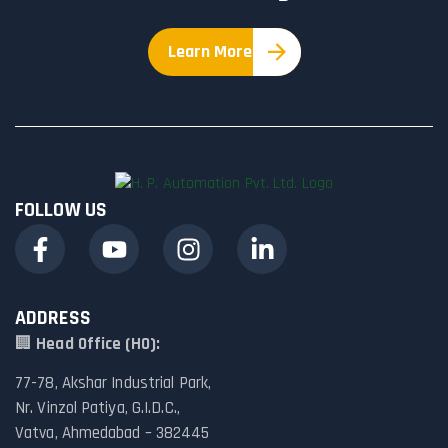
Learn More
FOLLOW US
ADDRESS
🏢
Head Office (HO):
77-78, Akshar Industrial Park,
Nr. Vinzol Patiya, G.I.D.C.,
Vatva, Ahmedabad – 382445