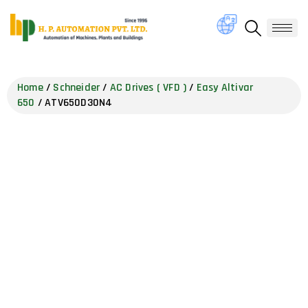
Home
/
Schneider
/
AC Drives ( VFD )
/
Easy Altivar
650
/ ATV650D30N4