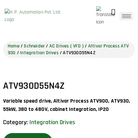
Home
/
Schneider
/
AC Drives ( VFD )
/
Altivar Process ATV
930
/
Integration Drives
/ ATV930D55N4Z
ATV930D55N4Z
Variable speed drive, Altivar Process ATV900, ATV930,
55kW, 380 to 480V, cabinet Integration, IP20
Category:
Integration Drives