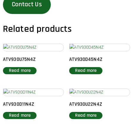
Contact Us
Related products
ATV930U75N4Z
ATV930D45N4Z
Read more
Read more
ATV930D11N4Z
ATV930U22N4Z
Read more
Read more