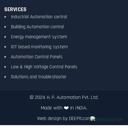
SERVICES
Industrial Automation control
Building Automation control
Energy management system
IOT based monitoring system
Automation Control Panels
Low & High Voltage Control Panels
Solutions and troubleshooter
© 2024 H. P. Automation Pvt. Ltd.
Made with ❤️ in INDIA.
Web design by
DEEPit.com