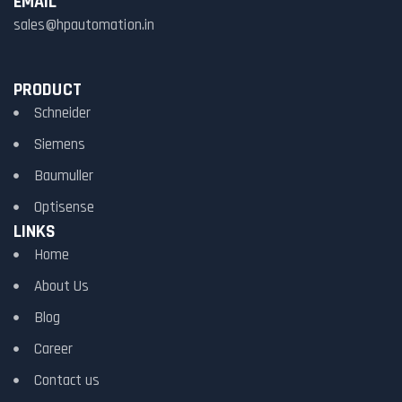
EMAIL
sales@hpautomation.in
PRODUCT
Schneider
Siemens
Baumuller
Optisense
LINKS
Home
About Us
Blog
Career
Contact us