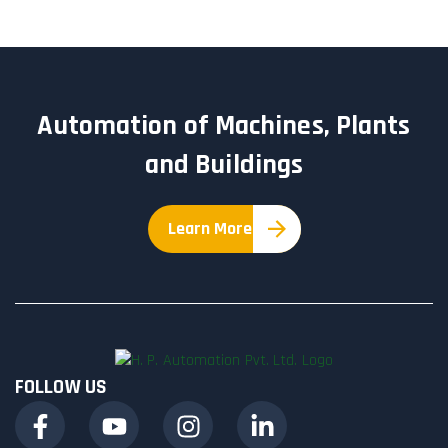
Automation of Machines, Plants
and Buildings
Learn More
FOLLOW US