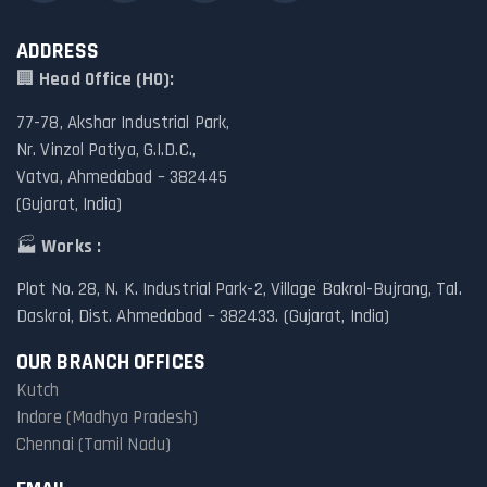
ADDRESS
🏢
Head Office (HO):
77-78, Akshar Industrial Park,
Nr. Vinzol Patiya, G.I.D.C.,
Vatva, Ahmedabad – 382445
(Gujarat, India)
🏭
Works :
Plot No. 28, N. K. Industrial Park-2, Village Bakrol-Bujrang, Tal.
Daskroi, Dist. Ahmedabad – 382433. (Gujarat, India)
OUR BRANCH OFFICES
Kutch
Indore (Madhya Pradesh)
Chennai (Tamil Nadu)