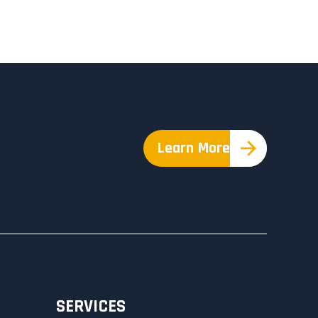
Learn More
SERVICES