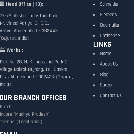
🏢
Head Office (HO):
Schneider
Siemens
77-78, Akshar Industrial Park,
Nr. Vinzol Patiya, G.I.D.C.,
Baumuller
Vatva, Ahmedabad – 382445
Optisense
(Gujarat, India)
LINKS
🏭
Works :
Home
Plot No. 28, N. K. Industrial Park-2,
About Us
Village Bakrol-Bujrang, Tal. Daskroi,
Blog
Dist. Ahmedabad – 382433. (Gujarat,
India)
Career
Contact us
OUR BRANCH OFFICES
Kutch
Indore (Madhya Pradesh)
Chennai (Tamil Nadu)