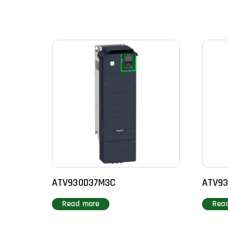
ATV930D37M3C
ATV93
Read more
Rea