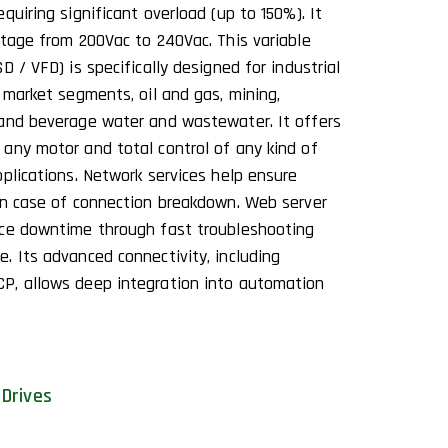
quiring significant overload (up to 150%). It
ltage from 200Vac to 240Vac. This variable
D / VFD) is specifically designed for industrial
 market segments, oil and gas, mining,
 and beverage water and wastewater. It offers
any motor and total control of any kind of
plications. Network services help ensure
in case of connection breakdown. Web server
uce downtime through fast troubleshooting
. Its advanced connectivity, including
P, allows deep integration into automation
Drives