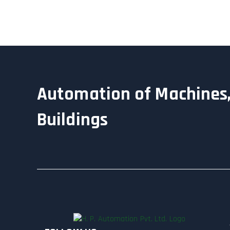
Automation of Machines,
Buildings