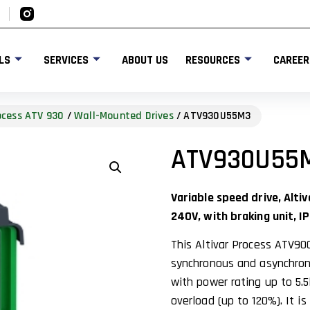
LS
SERVICES
ABOUT US
RESOURCES
CAREER
rocess ATV 930
/
Wall-Mounted Drives
/ ATV930U55M3
ATV930U55
Variable speed drive, Alt
240V, with braking unit, IP
This Altivar Process ATV90
synchronous and asynchrono
with power rating up to 5.5
overload (up to 120%). It i