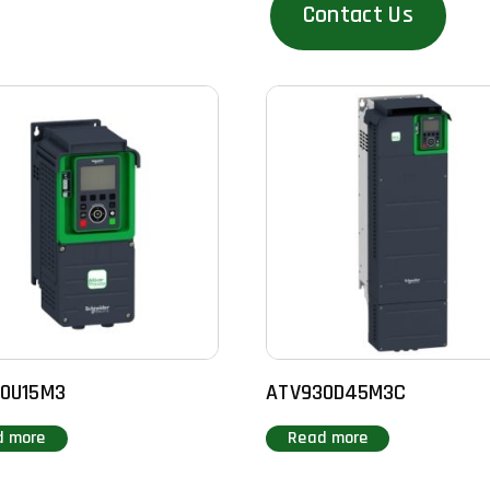
Contact Us
0U15M3
ATV930D45M3C
d more
Read more