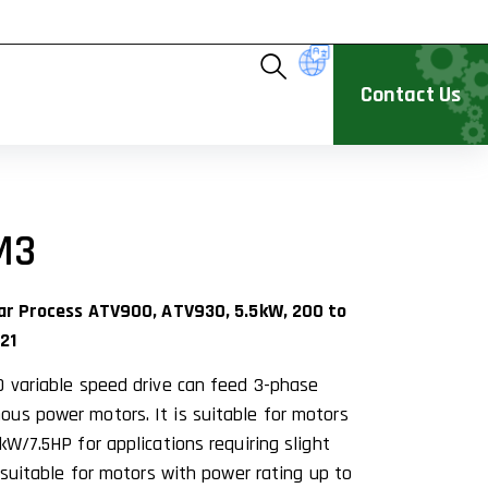
Contact Us
M3
ivar Process ATV900, ATV930, 5.5kW, 200 to
21
0 variable speed drive can feed 3-phase
us power motors. It is suitable for motors
kW/7.5HP for applications requiring slight
s suitable for motors with power rating up to