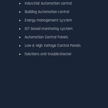
Industrial Automation control
Building Automation control
Energy management system
IOT based monitoring system
Automation Control Panels
Low & High Voltage Control Panels
Solutions and troubleshooter