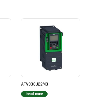
ATV930U22M3
Read more