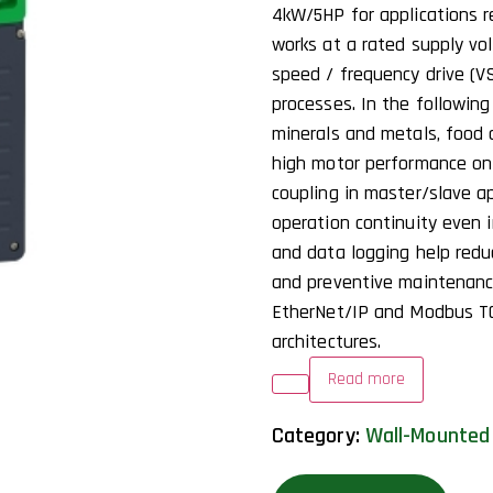
4kW/5HP for applications re
works at a rated supply vo
speed / frequency drive (VS
processes. In the following
minerals and metals, food
high motor performance on 
coupling in master/slave ap
operation continuity even 
and data logging help red
and preventive maintenance
EtherNet/IP and Modbus TC
architectures.
Read more
Category:
Wall-Mounted 