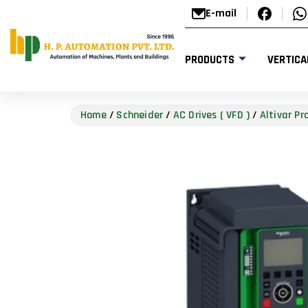
E-mail
PRODUCTS
VERTICA
Home
/
Schneider
/
AC Drives ( VFD )
/
Altivar P