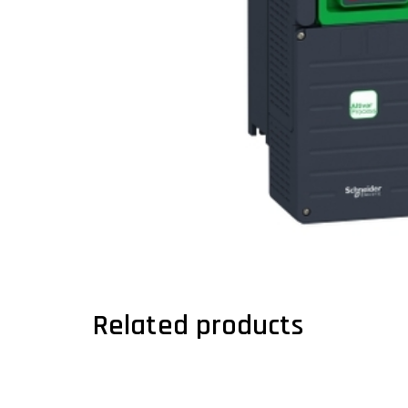
Related products