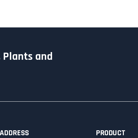
 Plants and
ADDRESS
PRODUCT