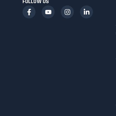
FOLLOW US