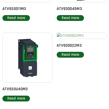
ATV930D11M3
ATV930D45M3
Read more
Read more
ATV930D22M3
Read more
ATV930U40M3
Read more