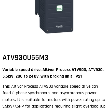
ATV930U55M3
Variable speed drive, Altivar Process ATV900, ATV930,
5.5kW, 200 to 240V, with braking unit, IP21
This Altivar Process ATV900 variable speed drive can
feed 3-phase synchronous and asynchronous power
motors. It is suitable for motors with power rating up to
5.5kW/7.5HP for applications requiring slight overload (up