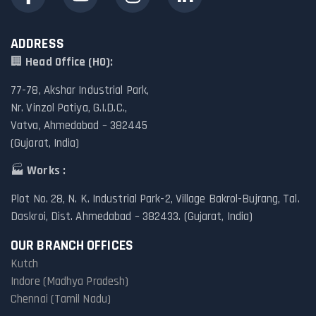
ADDRESS
🏢
Head Office (HO):
77-78, Akshar Industrial Park,
Nr. Vinzol Patiya, G.I.D.C.,
Vatva, Ahmedabad – 382445
(Gujarat, India)
🏭
Works :
Plot No. 28, N. K. Industrial Park-2, Village Bakrol-Bujrang, Tal.
Daskroi, Dist. Ahmedabad – 382433. (Gujarat, India)
OUR BRANCH OFFICES
Kutch
Indore (Madhya Pradesh)
Chennai (Tamil Nadu)