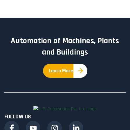
Automation of Machines, Plants
and Buildings
Learn More
FOLLOW US