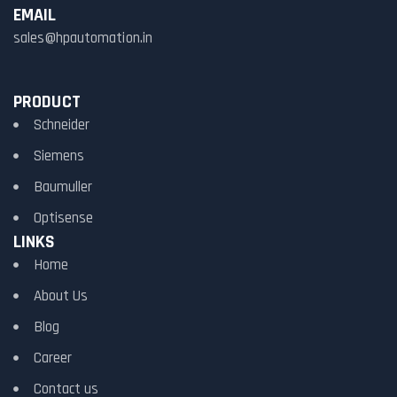
EMAIL
sales@hpautomation.in
PRODUCT
Schneider
Siemens
Baumuller
Optisense
LINKS
Home
About Us
Blog
Career
Contact us