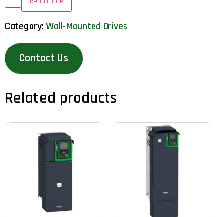
Read more
Category:
Wall-Mounted Drives
Contact Us
Related products