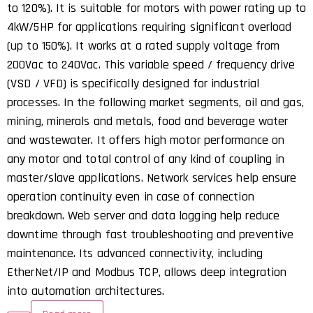
to 120%). It is suitable for motors with power rating up to
4kW/5HP for applications requiring significant overload
(up to 150%). It works at a rated supply voltage from
200Vac to 240Vac. This variable speed / frequency drive
(VSD / VFD) is specifically designed for industrial
processes. In the following market segments, oil and gas,
mining, minerals and metals, food and beverage water
and wastewater. It offers high motor performance on
any motor and total control of any kind of coupling in
master/slave applications. Network services help ensure
operation continuity even in case of connection
breakdown. Web server and data logging help reduce
downtime through fast troubleshooting and preventive
maintenance. Its advanced connectivity, including
EtherNet/IP and Modbus TCP, allows deep integration
into automation architectures.