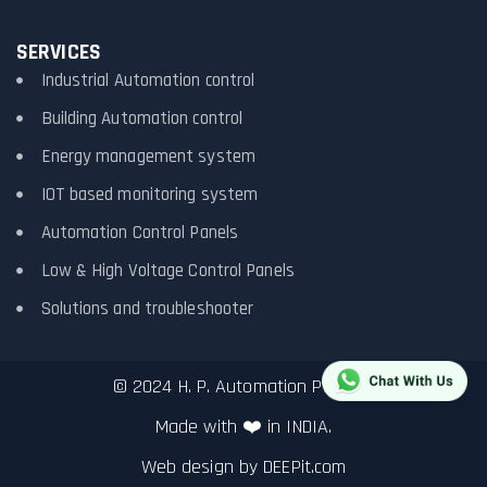
SERVICES
Industrial Automation control
Building Automation control
Energy management system
IOT based monitoring system
Automation Control Panels
Low & High Voltage Control Panels
Solutions and troubleshooter
© 2024 H. P. Automation Pvt. Ltd.
Made with ❤️ in INDIA.
Web design by
DEEPit.com