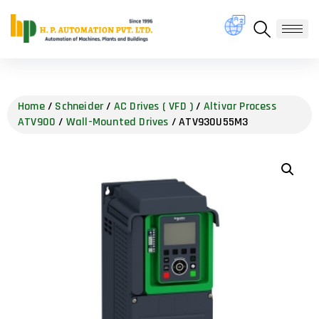
Home
/
Schneider
/
AC Drives ( VFD )
/
Altivar Process
ATV900
/
Wall-Mounted Drives
/ ATV930U55M3