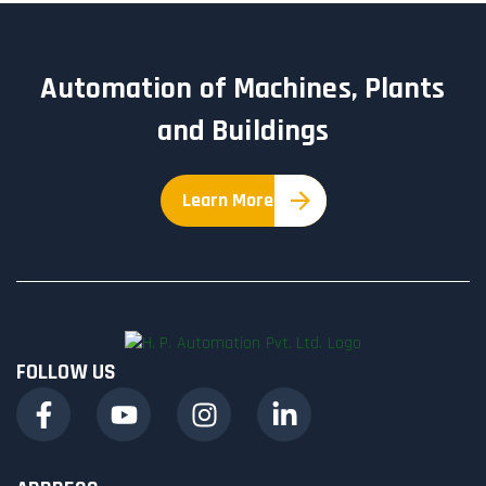
Automation of Machines, Plants
and Buildings
Learn More
FOLLOW US