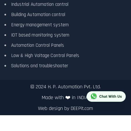
Industrial Automation control
Building Automation control
Energy management system
IOT based monitoring system
Automation Control Panels
Low & High Voltage Control Panels
Solutions and troubleshooter
© 2024 H. P. Automation Pvt. Ltd.
Made with ❤️ in INDIA.
Web design by
DEEPit.com