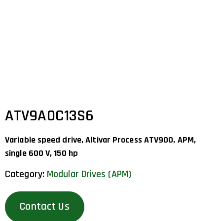
ATV9A0C13S6
Variable speed drive, Altivar Process ATV900, APM,
single 600 V, 150 hp
Category:
Modular Drives (APM)
Contact Us