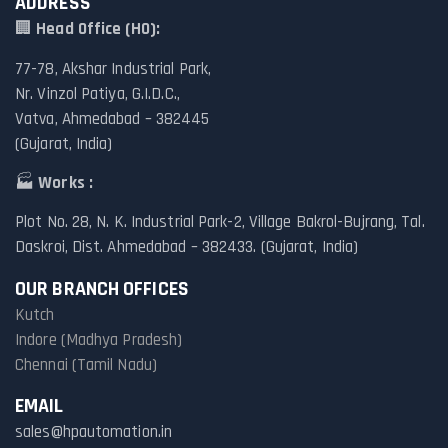
ADDRESS
🏢
Head Office (HO):
77-78, Akshar Industrial Park,
Nr. Vinzol Patiya, G.I.D.C.,
Vatva, Ahmedabad – 382445
(Gujarat, India)
🏭
Works :
Plot No. 28, N. K. Industrial Park-2, Village Bakrol-Bujrang, Tal.
Daskroi, Dist. Ahmedabad – 382433. (Gujarat, India)
OUR BRANCH OFFICES
Kutch
Indore (Madhya Pradesh)
Chennai (Tamil Nadu)
EMAIL
sales@hpautomation.in