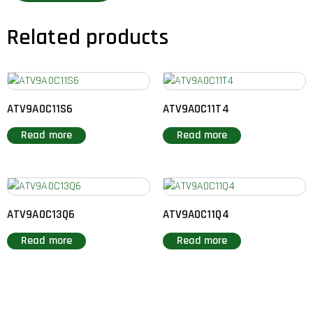
Related products
ATV9A0C11S6
ATV9A0C11T4
Read more
Read more
ATV9A0C13Q6
ATV9A0C11Q4
Read more
Read more