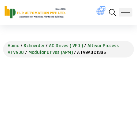
Home
/
Schneider
/
AC Drives ( VFD )
/
Altivar Process
ATV900
/
Modular Drives (APM)
/ ATV9A0C13S6