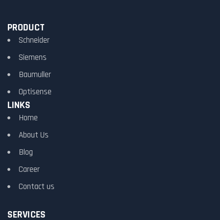
PRODUCT
Schneider
Siemens
Baumuller
Optisense
LINKS
Home
About Us
Blog
Career
Contact us
SERVICES