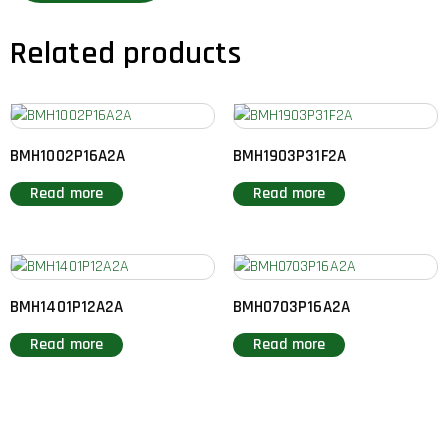
Related products
BMH1002P16A2A
BMH1903P31F2A
Read more
Read more
BMH1401P12A2A
BMH0703P16A2A
Read more
Read more