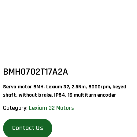
BMH0702T17A2A
Servo motor BMH, Lexium 32, 2.5Nm, 8000rpm, keyed
shaft, without brake, IP54, 16 multiturn encoder
Category:
Lexium 32 Motors
Contact Us