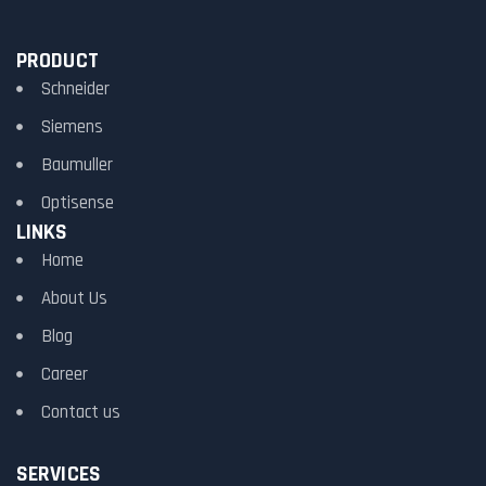
PRODUCT
Schneider
Siemens
Baumuller
Optisense
LINKS
Home
About Us
Blog
Career
Contact us
SERVICES