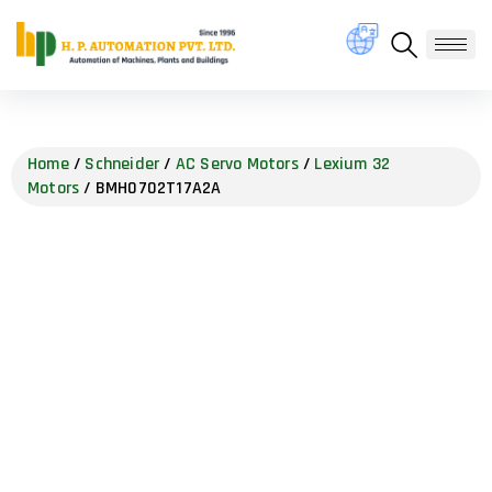
Home
/
Schneider
/
AC Servo Motors
/
Lexium 32
Motors
/ BMH0702T17A2A