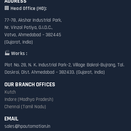
ADDRESS
🏢
Head Office (HO):
77-78, Akshar Industrial Park,
Nr. Vinzol Patiya, G.I.D.C.,
Vatva, Ahmedabad – 382445
(Gujarat, India)
🏭
Works :
Plot No. 28, N. K. Industrial Park-2, Village Bakrol-Bujrang, Tal.
Daskroi, Dist. Ahmedabad – 382433. (Gujarat, India)
OUR BRANCH OFFICES
Kutch
Indore (Madhya Pradesh)
Chennai (Tamil Nadu)
EMAIL
sales@hpautomation.in