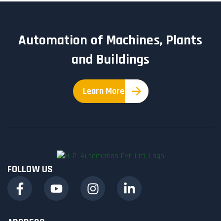
Automation of Machines, Plants
and Buildings
Learn More
FOLLOW US