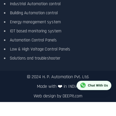
Industrial Automation control
Building Automation control
Energy management system
IOT based monitoring system
Automation Control Panels
Low & High Voltage Control Panels
Solutions and troubleshooter
© 2024 H. P. Automation Pvt. Ltd.
Made with ❤️ in INDIA.
Web design by
DEEPit.com