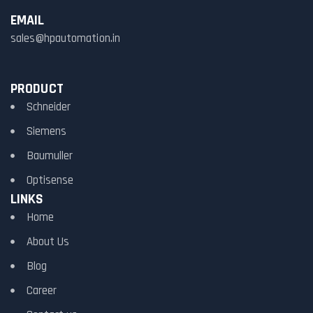
EMAIL
sales@hpautomation.in
PRODUCT
Schneider
Siemens
Baumuller
Optisense
LINKS
Home
About Us
Blog
Career