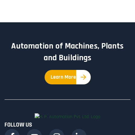
Automation of Machines, Plants
and Buildings
Learn More
FOLLOW US