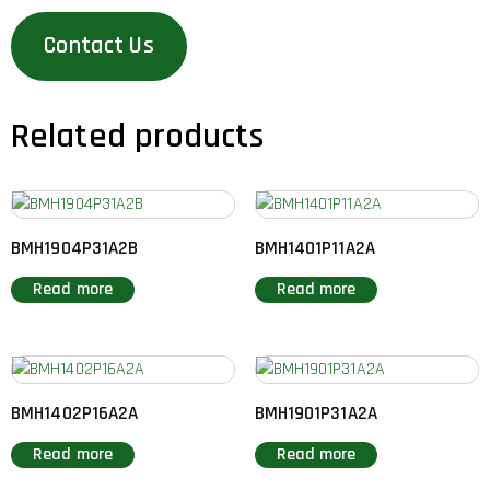
Contact Us
Related products
BMH1904P31A2B
BMH1401P11A2A
Read more
Read more
BMH1402P16A2A
BMH1901P31A2A
Read more
Read more