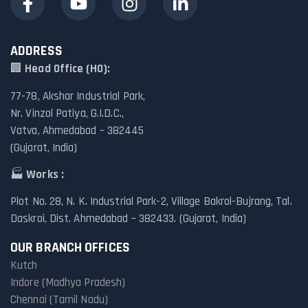
ADDRESS
🏢
Head Office (HO):
77-78, Akshar Industrial Park,
Nr. Vinzol Patiya, G.I.D.C.,
Vatva, Ahmedabad – 382445
(Gujarat, India)
🏭
Works :
Plot No. 28, N. K. Industrial Park-2, Village Bakrol-Bujrang, Tal.
Daskroi, Dist. Ahmedabad – 382433. (Gujarat, India)
OUR BRANCH OFFICES
Kutch
Indore (Madhya Pradesh)
Chennai (Tamil Nadu)