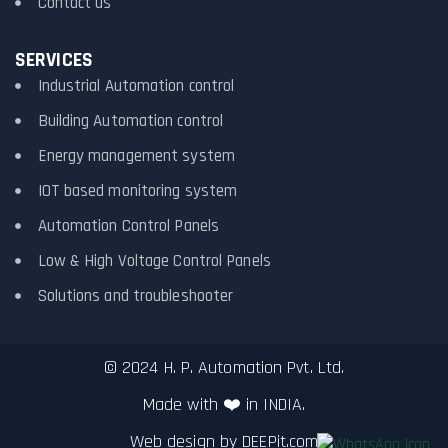
Contact us
SERVICES
Industrial Automation control
Building Automation control
Energy management system
IOT based monitoring system
Automation Control Panels
Low & High Voltage Control Panels
Solutions and troubleshooter
© 2024 H. P. Automation Pvt. Ltd.
Made with ❤️ in INDIA.
Web design by
DEEPit.com