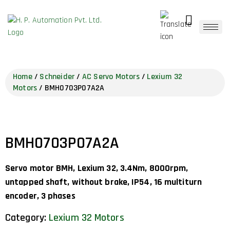
Home
/
Schneider
/
AC Servo Motors
/
Lexium 32
Motors
/ BMH0703P07A2A
BMH0703P07A2A
Servo motor BMH, Lexium 32, 3.4Nm, 8000rpm,
untapped shaft, without brake, IP54, 16 multiturn
encoder, 3 phases
Category:
Lexium 32 Motors