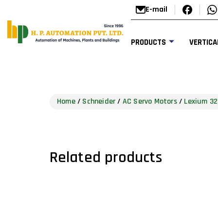
E-mail
PRODUCTS
VERTICA
Home
/
Schneider
/
AC Servo Motors
/
Lexium 32
Related products