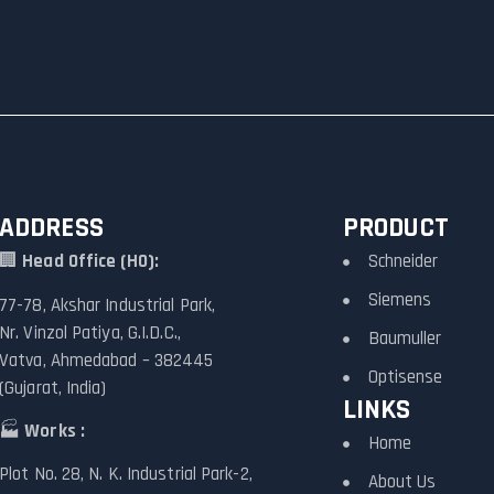
ADDRESS
PRODUCT
🏢
Head Office (HO):
Schneider
Siemens
77-78, Akshar Industrial Park,
Nr. Vinzol Patiya, G.I.D.C.,
Baumuller
Vatva, Ahmedabad – 382445
Optisense
(Gujarat, India)
LINKS
🏭
Works :
Home
Plot No. 28, N. K. Industrial Park-2,
About Us