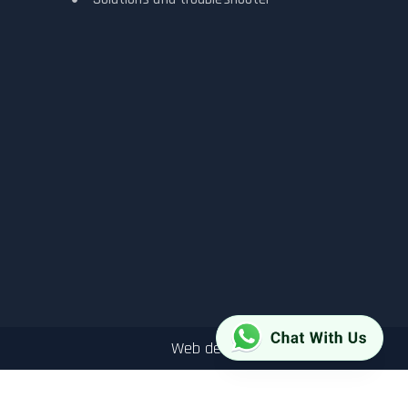
Web design by
DEEPit.com