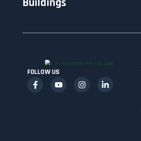
Buildings
FOLLOW US