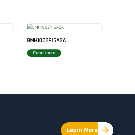
BMH1002P16A2A
Read more
Learn More