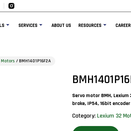
LS
SERVICES
ABOUT US
RESOURCES
CAREER
 Motors
/ BMH1401P16F2A
BMH1401P16
Servo motor BMH, Lexium 
brake, IP54, 16bit encoder
Category:
Lexium 32 Mo