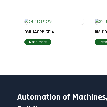
BMH1402P16F1A
BMH19
Read more
Rea
Automation of Machines,