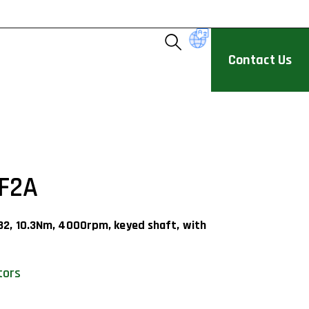
Contact Us
F2A
32, 10.3Nm, 4000rpm, keyed shaft, with
tors