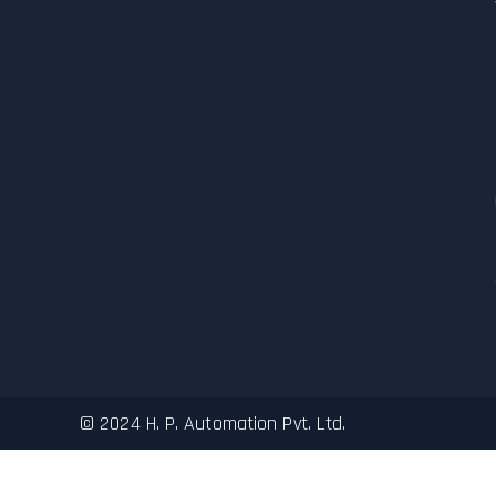
© 2024 H. P. Automation Pvt. Ltd.