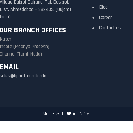
Village Bakrol-Bujrang, Tal. Daskroi,
Blog
Dist. Ahmedabad – 382433. (Gujarat,
India)
Career
Contact us
OUR BRANCH OFFICES
Kutch
Indore (Madhya Pradesh)
Chennai (Tamil Nadu)
EMAIL
sales@hpautomation.in
Made with ❤️ in INDIA.