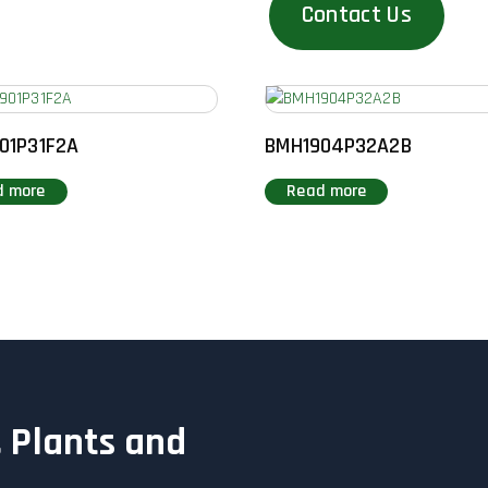
Contact Us
01P31F2A
BMH1904P32A2B
d more
Read more
 Plants and