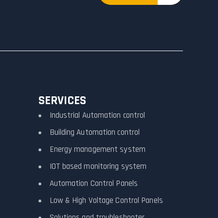
SERVICES
Industrial Automation control
Building Automation control
Energy management system
IOT based monitoring system
Automation Control Panels
Low & High Voltage Control Panels
Solutions and troubleshooter