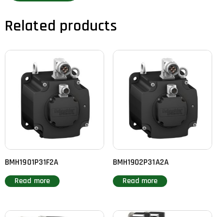
Related products
BMH1901P31F2A
BMH1902P31A2A
Read more
Read more