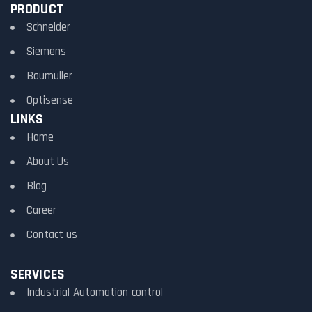
PRODUCT
Schneider
Siemens
Baumuller
Optisense
LINKS
Home
About Us
Blog
Career
Contact us
SERVICES
Industrial Automation control