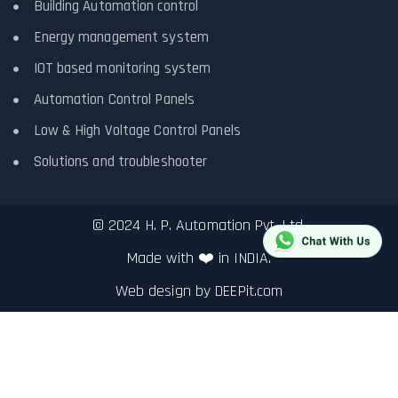
Building Automation control
Energy management system
IOT based monitoring system
Automation Control Panels
Low & High Voltage Control Panels
Solutions and troubleshooter
© 2024 H. P. Automation Pvt. Ltd.
Made with ❤️ in INDIA.
Web design by
DEEPit.com