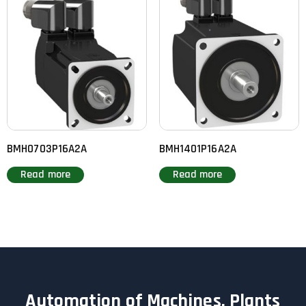
BMH0703P16A2A
BMH1401P16A2A
Read more
Read more
Automation of Machines, Plants