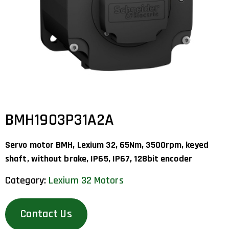
BMH1903P31A2A
Servo motor BMH, Lexium 32, 65Nm, 3500rpm, keyed
shaft, without brake, IP65, IP67, 128bit encoder
Category:
Lexium 32 Motors
Contact Us