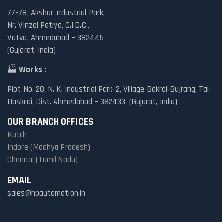
77-78, Akshar Industrial Park,
Nr. Vinzol Patiya, G.I.D.C.,
Vatva, Ahmedabad – 382445
(Gujarat, India)
🏭
Works :
Plot No. 28, N. K. Industrial Park-2, Village Bakrol-Bujrang, Tal.
Daskroi, Dist. Ahmedabad – 382433. (Gujarat, India)
OUR BRANCH OFFICES
Kutch
Indore (Madhya Pradesh)
Chennai (Tamil Nadu)
EMAIL
sales@hpautomation.in