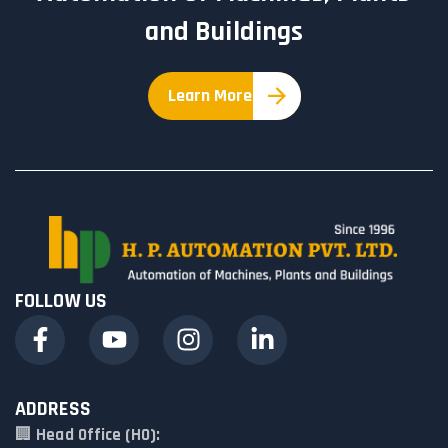
and Buildings
Learn More
FOLLOW US
ADDRESS
🏢
Head Office (HO):