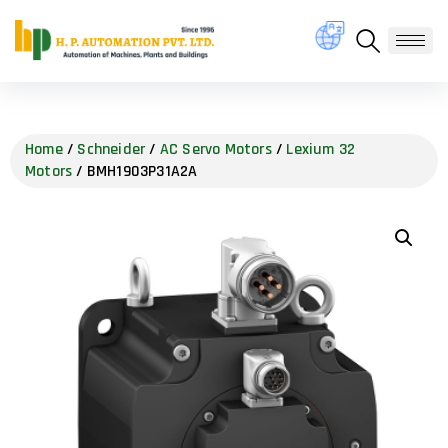
Home
/
Schneider
/
AC Servo Motors
/
Lexium 32
Motors
/ BMH1903P31A2A