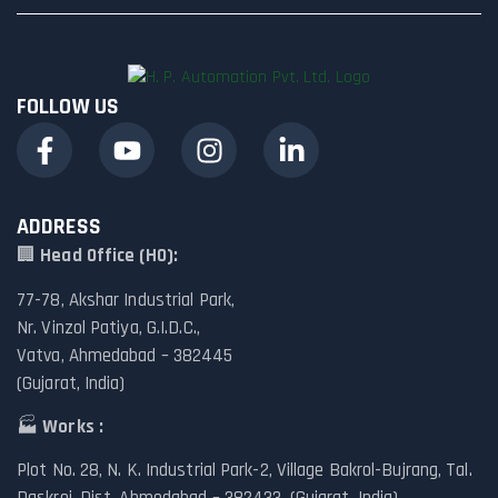
FOLLOW US
ADDRESS
🏢
Head Office (HO):
77-78, Akshar Industrial Park,
Nr. Vinzol Patiya, G.I.D.C.,
Vatva, Ahmedabad – 382445
(Gujarat, India)
🏭
Works :
Plot No. 28, N. K. Industrial Park-2, Village Bakrol-Bujrang, Tal.