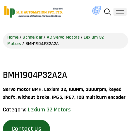
Home
/
Schneider
/
AC Servo Motors
/
Lexium 32
Motors
/ BMH1904P32A2A
BMH1904P32A2A
Servo motor BMH, Lexium 32, 100Nm, 3000rpm, keyed
shaft, without brake, IP65, IP67, 128 multiturn encoder
Category:
Lexium 32 Motors
Contact Us