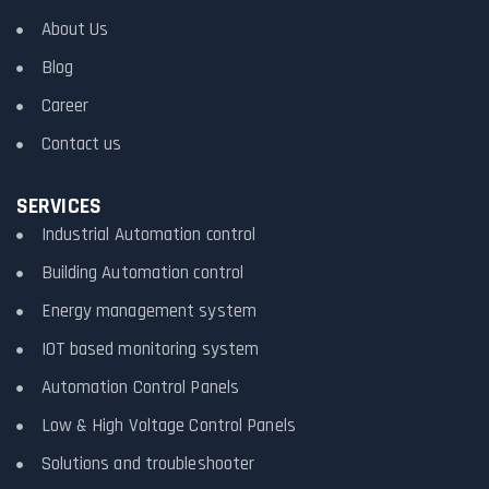
About Us
Blog
Career
Contact us
SERVICES
Industrial Automation control
Building Automation control
Energy management system
IOT based monitoring system
Automation Control Panels
Low & High Voltage Control Panels
Solutions and troubleshooter