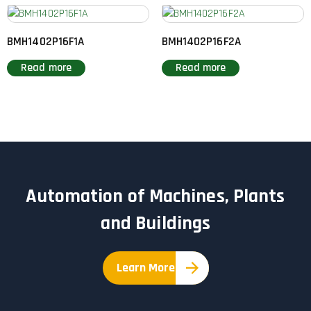
BMH1402P16F1A
BMH1402P16F2A
Read more
Read more
Automation of Machines, Plants
and Buildings
Learn More