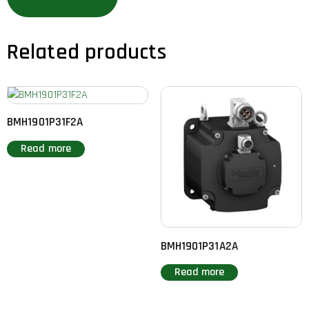
Related products
BMH1901P31F2A
Read more
BMH1901P31A2A
Read more