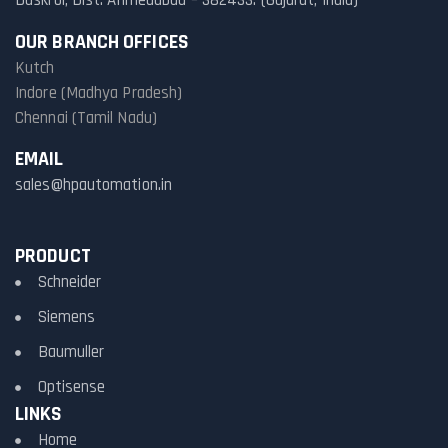
Daskroi, Dist. Ahmedabad – 382433. (Gujarat, India)
OUR BRANCH OFFICES
Kutch
Indore (Madhya Pradesh)
Chennai (Tamil Nadu)
EMAIL
sales@hpautomation.in
PRODUCT
Schneider
Siemens
Baumuller
Optisense
LINKS
Home