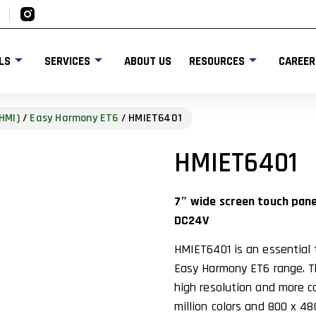
LS
SERVICES
ABOUT US
RESOURCES
CAREER
HMI)
/
Easy Harmony ET6
/ HMIET6401
HMIET6401
7″ wide screen touch panel
DC24V
HMIET6401 is an essential 
Easy Harmony ET6 range. Th
high resolution and more co
million colors and 800 x 48