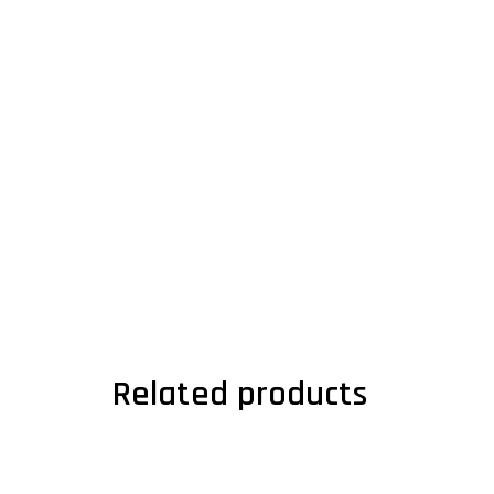
Related products