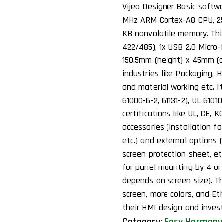
Vijeo Designer Basic softwa
MHz ARM Cortex-A8 CPU, 25
KB nonvolatile memory. Th
422/485), 1x USB 2.0 Micro-
150.5mm (height) x 45mm (d
industries like Packaging, 
and material working etc. I
61000-6-2, 61131-2), UL 6101
certifications like UL, CE,
accessories (installation f
etc.) and external options
screen protection sheet, et
for panel mounting by 4 or
depends on screen size). Th
screen, more colors, and E
their HMI design and inves
Category:
Easy Harmony