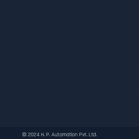
© 2024 H. P. Automation Pvt. Ltd.