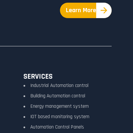
Learn More
SERVICES
Industrial Automation control
Building Automation control
Energy management system
IOT based monitoring system
Automation Control Panels