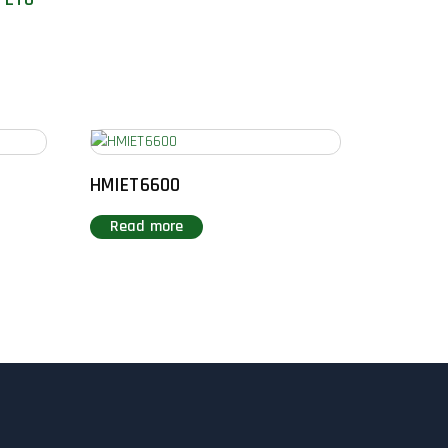
HMIET6600
Read more