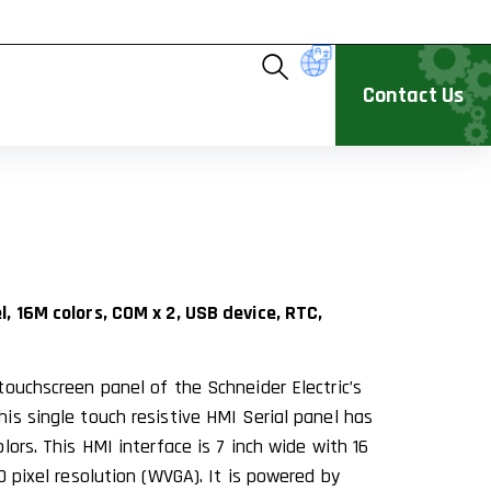
Contact Us
, 16M colors, COM x 2, USB device, RTC,
touchscreen panel of the Schneider Electric’s
is single touch resistive HMI Serial panel has
lors. This HMI interface is 7 inch wide with 16
0 pixel resolution (WVGA). It is powered by