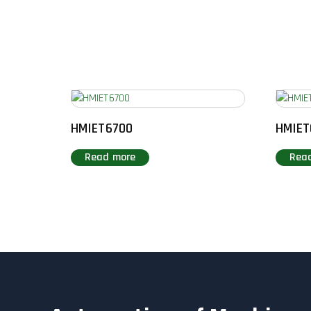
HMIET6700
HMIET
Read more
Rea