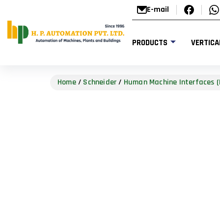
E-mail
PRODUCTS
VERTICA
Home
/
Schneider
/
Human Machine Interfaces (