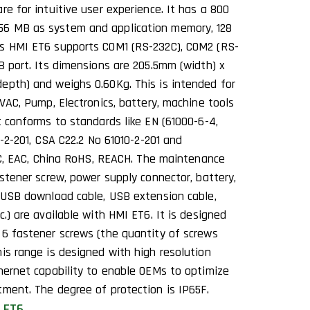
re for intuitive user experience. It has a 800
6 MB as system and application memory, 128
is HMI ET6 supports COM1 (RS-232C), COM2 (RS-
B port. Its dimensions are 205.5mm (width) x
epth) and weighs 0.60Kg. This is intended for
HVAC, Pump, Electronics, battery, machine tools
t conforms to standards like EN (61000-6-4,
0-2-201, CSA C22.2 No 61010-2-201 and
 KC, EAC, China RoHS, REACH. The maintenance
astener screw, power supply connector, battery,
 (USB download cable, USB extension cable,
c.) are available with HMI ET6. It is designed
 6 fastener screws (the quantity of screws
is range is designed with high resolution
thernet capability to enable OEMs to optimize
tment. The degree of protection is IP65F.
 ET6