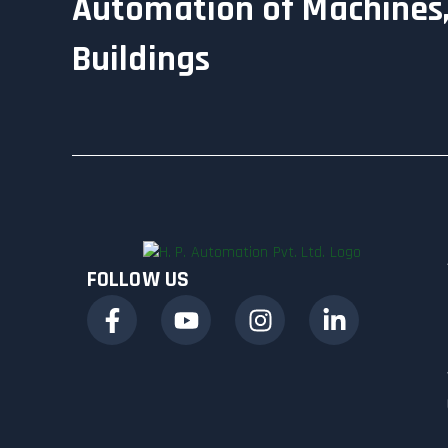
Automation of Machines,
Buildings
FOLLOW US