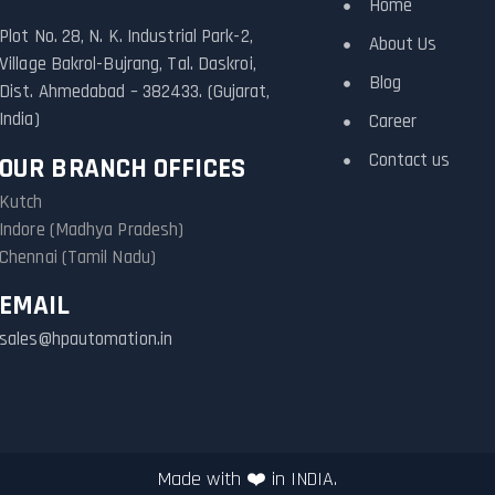
Home
Plot No. 28, N. K. Industrial Park-2,
About Us
Village Bakrol-Bujrang, Tal. Daskroi,
Blog
Dist. Ahmedabad – 382433. (Gujarat,
India)
Career
Contact us
OUR BRANCH OFFICES
Kutch
Indore (Madhya Pradesh)
Chennai (Tamil Nadu)
EMAIL
sales@hpautomation.in
Made with ❤️ in INDIA.