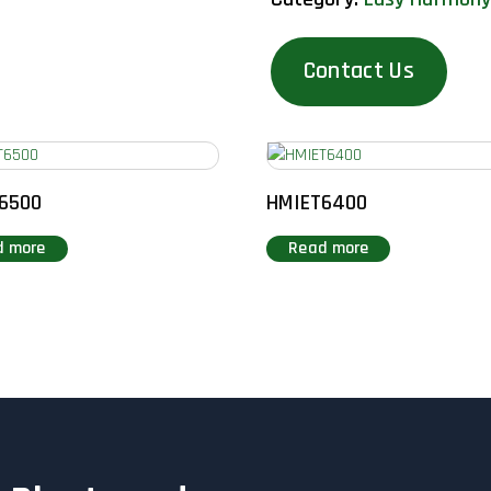
Contact Us
6500
HMIET6400
d more
Read more