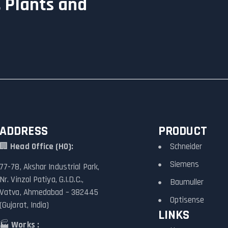
 Plants and
ADDRESS
PRODUCT
🏢
Head Office (HO):
Schneider
Siemens
77-78, Akshar Industrial Park,
Nr. Vinzol Patiya, G.I.D.C.,
Baumuller
Vatva, Ahmedabad – 382445
Optisense
(Gujarat, India)
LINKS
🏭
Works :