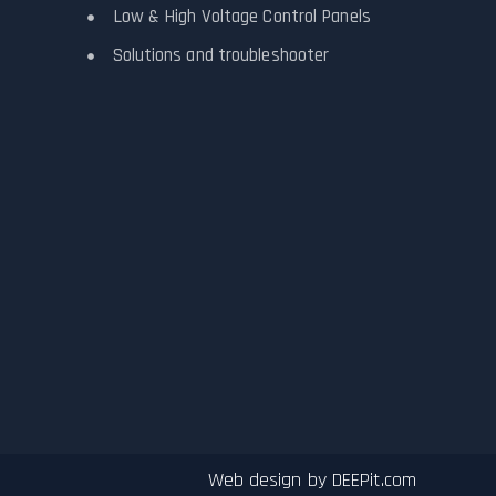
Low & High Voltage Control Panels
Solutions and troubleshooter
Web design by
DEEPit.com