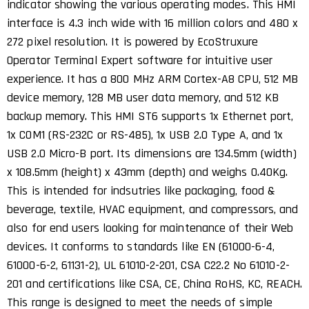
indicator showing the various operating modes. This HMI
interface is 4.3 inch wide with 16 million colors and 480 x
272 pixel resolution. It is powered by EcoStruxure
Operator Terminal Expert software for intuitive user
experience. It has a 800 MHz ARM Cortex-A8 CPU, 512 MB
device memory, 128 MB user data memory, and 512 KB
backup memory. This HMI ST6 supports 1x Ethernet port,
1x COM1 (RS-232C or RS-485), 1x USB 2.0 Type A, and 1x
USB 2.0 Micro-B port. Its dimensions are 134.5mm (width)
x 108.5mm (height) x 43mm (depth) and weighs 0.40Kg.
This is intended for indsutries like packaging, food &
beverage, textile, HVAC equipment, and compressors, and
also for end users looking for maintenance of their Web
devices. It conforms to standards like EN (61000-6-4,
61000-6-2, 61131-2), UL 61010-2-201, CSA C22.2 No 61010-2-
201 and certifications like CSA, CE, China RoHS, KC, REACH.
This range is designed to meet the needs of simple