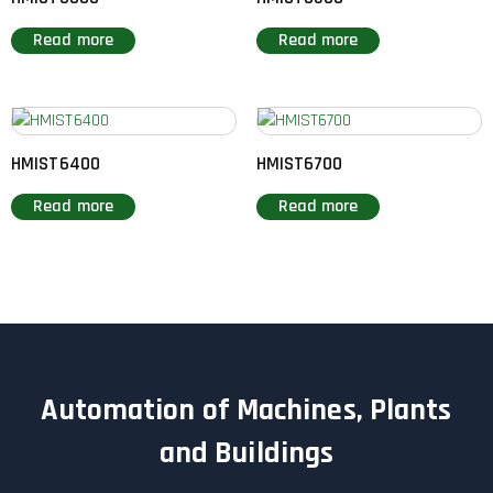
Read more
Read more
HMIST6400
HMIST6700
Read more
Read more
Automation of Machines, Plants
and Buildings