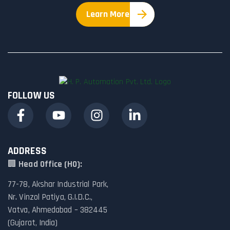
Learn More
FOLLOW US
ADDRESS
🏢
Head Office (HO):
77-78, Akshar Industrial Park,
Nr. Vinzol Patiya, G.I.D.C.,
Vatva, Ahmedabad – 382445
(Gujarat, India)