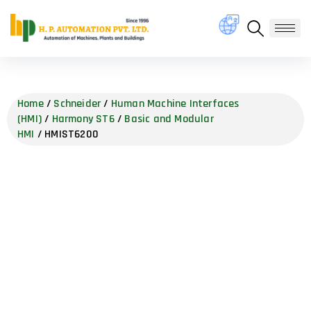
Home
/
Schneider
/
Human Machine Interfaces
(HMI)
/
Harmony ST6
/
Basic and Modular
HMI
/ HMIST6200