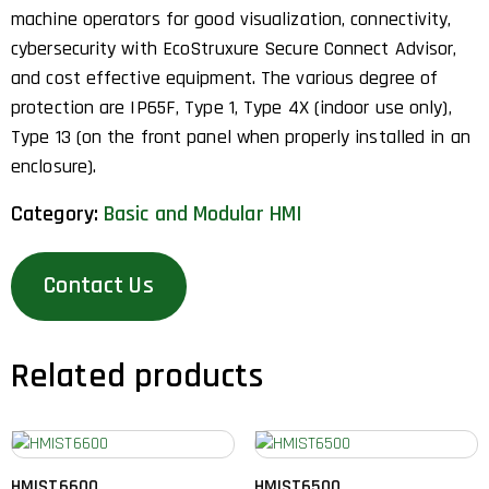
machine operators for good visualization, connectivity,
cybersecurity with EcoStruxure Secure Connect Advisor,
and cost effective equipment. The various degree of
protection are IP65F, Type 1, Type 4X (indoor use only),
Type 13 (on the front panel when properly installed in an
enclosure).
Category:
Basic and Modular HMI
Contact Us
Related products
HMIST6600
HMIST6500