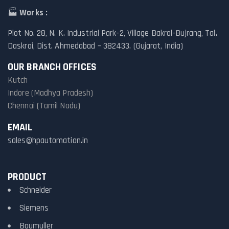
🏭
Works :
Plot No. 28, N. K. Industrial Park-2, Village Bakrol-Bujrang, Tal.
Daskroi, Dist. Ahmedabad – 382433. (Gujarat, India)
OUR BRANCH OFFICES
Kutch
Indore (Madhya Pradesh)
Chennai (Tamil Nadu)
EMAIL
sales@hpautomation.in
PRODUCT
Schneider
Siemens
Baumuller