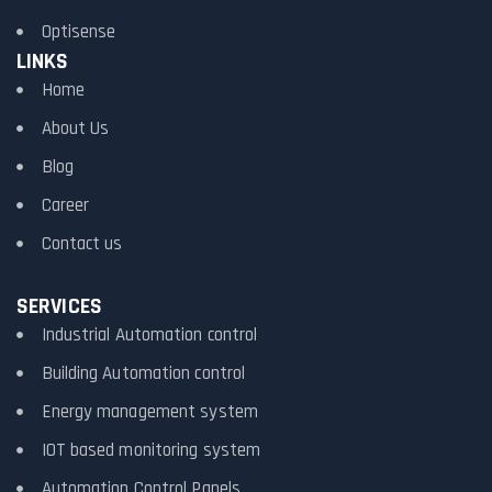
Optisense
LINKS
Home
About Us
Blog
Career
Contact us
SERVICES
Industrial Automation control
Building Automation control
Energy management system
IOT based monitoring system
Automation Control Panels