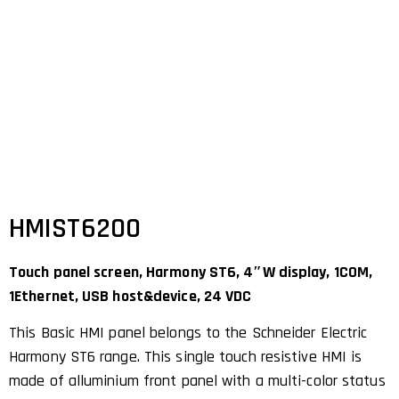
HMIST6200
Touch panel screen, Harmony ST6, 4″W display, 1COM,
1Ethernet, USB host&device, 24 VDC
This Basic HMI panel belongs to the Schneider Electric
Harmony ST6 range. This single touch resistive HMI is
made of alluminium front panel with a multi-color status