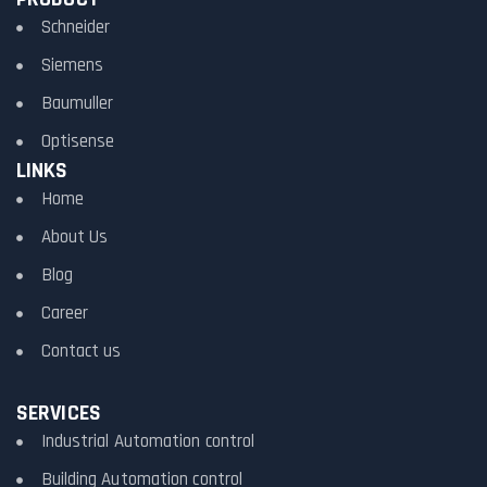
Schneider
Siemens
Baumuller
Optisense
LINKS
Home
About Us
Blog
Career
Contact us
SERVICES
Industrial Automation control
Building Automation control