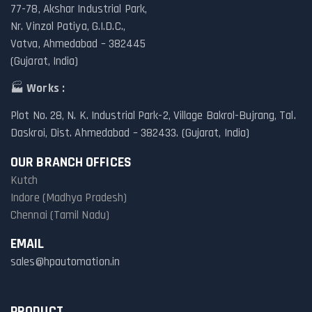
77-78, Akshar Industrial Park,
Nr. Vinzol Patiya, G.I.D.C.,
Vatva, Ahmedabad – 382445
(Gujarat, India)
🏭
Works :
Plot No. 28, N. K. Industrial Park-2, Village Bakrol-Bujrang, Tal.
Daskroi, Dist. Ahmedabad – 382433. (Gujarat, India)
OUR BRANCH OFFICES
Kutch
Indore (Madhya Pradesh)
Chennai (Tamil Nadu)
EMAIL
sales@hpautomation.in
PRODUCT