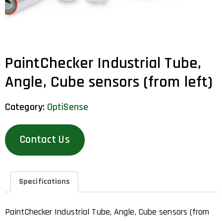
PaintChecker Industrial Tube,
Angle, Cube sensors (from left)
Category:
OptiSense
Contact Us
Specifications
PaintChecker Industrial Tube, Angle, Cube sensors (from