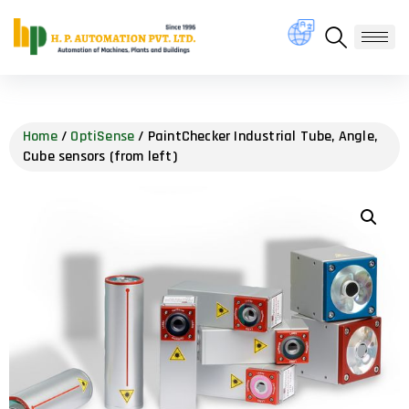
Home
/
OptiSense
/ PaintChecker Industrial Tube, Angle,
Cube sensors (from left)