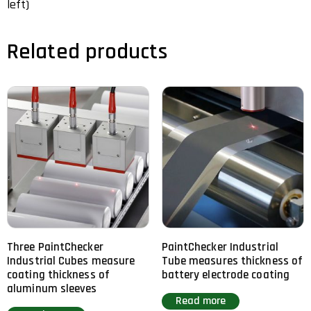
left)
Related products
Three PaintChecker
PaintChecker Industrial
Industrial Cubes measure
Tube measures thickness of
coating thickness of
battery electrode coating
aluminum sleeves
Read more