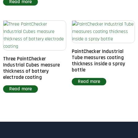
Read more
PaintChecker Industrial
Tube measures coating
Three PaintChecker
thickness inside a spray
Industrial Cubes measure
bottle
thickness of battery
electrode coating
Read more
Read more