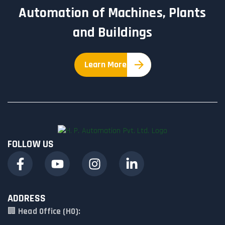
Automation of Machines, Plants
and Buildings
Learn More
FOLLOW US
ADDRESS
🏢
Head Office (HO):