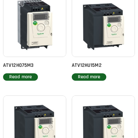
ATV12H075M3
ATV12HU15M2
Read more
Read more