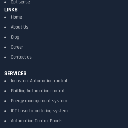
Optisense
LINKS
Home
About Us
Blog
Career
Contact us
SERVICES
Industrial Automation control
Building Automation control
Energy management system
IOT based monitoring system
Automation Control Panels