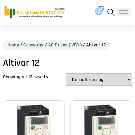
Home
/
Schneider
/
AC Drives ( VFD )
/ Altivar 12
Altivar 12
Showing all 13 results