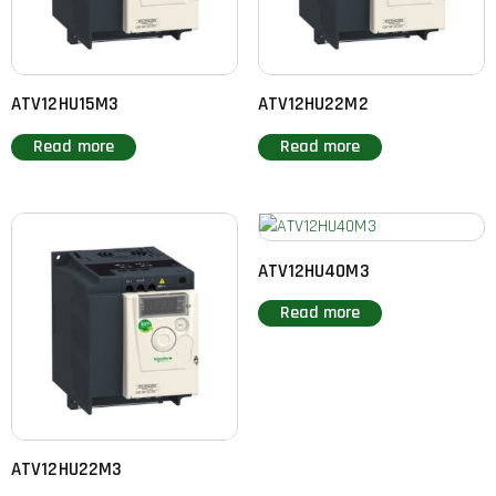
ATV12HU15M3
ATV12HU22M2
Read more
Read more
ATV12HU40M3
Read more
ATV12HU22M3