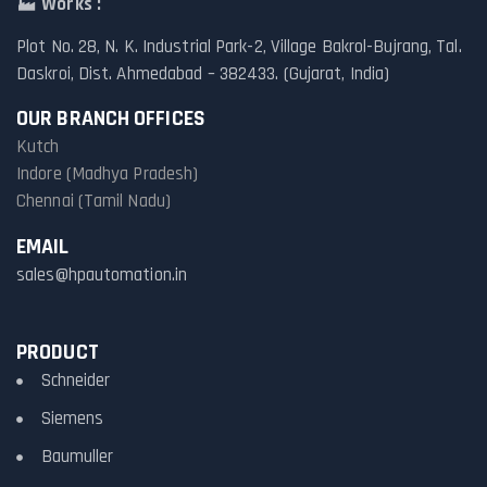
🏭
Works :
Plot No. 28, N. K. Industrial Park-2, Village Bakrol-Bujrang, Tal.
Daskroi, Dist. Ahmedabad – 382433. (Gujarat, India)
OUR BRANCH OFFICES
Kutch
Indore (Madhya Pradesh)
Chennai (Tamil Nadu)
EMAIL
sales@hpautomation.in
PRODUCT
Schneider
Siemens
Baumuller