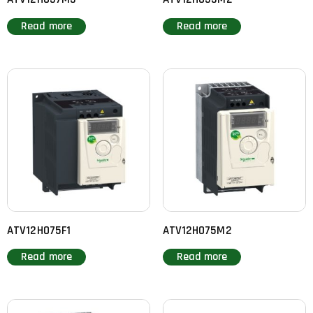
Read more
Read more
ATV12H075F1
ATV12H075M2
Read more
Read more