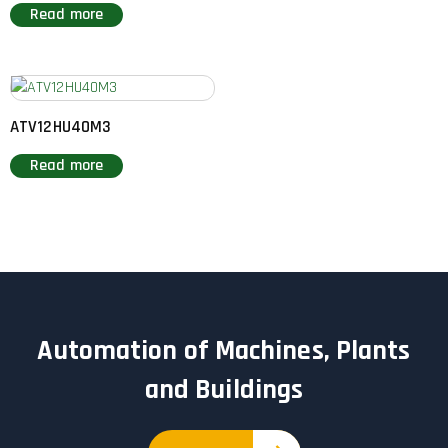
Read more
ATV12HU40M3
Read more
Automation of Machines, Plants
and Buildings