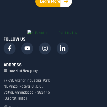
Learn More
FOLLOW US
ADDRESS
🏢
Head Office (HO):
77-78, Akshar Industrial Park,
Nr. Vinzol Patiya, G.I.D.C.,
Vatva, Ahmedabad – 382445
(Gujarat, India)