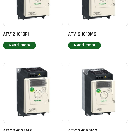
ATV12H018F1
ATV12H018M2
Read more
Read more
ATV12H037M3
ATV12H055M2