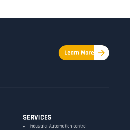
Learn More
SERVICES
Industrial Automation control