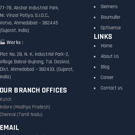
Siemens
77-78, Akshar Industrial Park,
Nr. Vinzol Patiya, G.I.D.C.,
Baumuller
Vatva, Ahmedabad – 382445
Optisense
(Gujarat, India)
LINKS
🏭
Works :
Home
Plot No. 28, N. K. Industrial Park-2,
About Us
Village Bakrol-Bujrang, Tal. Daskroi,
Blog
Dist. Ahmedabad – 382433. (Gujarat,
India)
Career
Contact us
OUR BRANCH OFFICES
Kutch
Indore (Madhya Pradesh)
Chennai (Tamil Nadu)
EMAIL