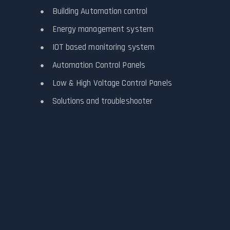
Building Automation control
Energy management system
IOT based monitoring system
Automation Control Panels
Low & High Voltage Control Panels
Solutions and troubleshooter