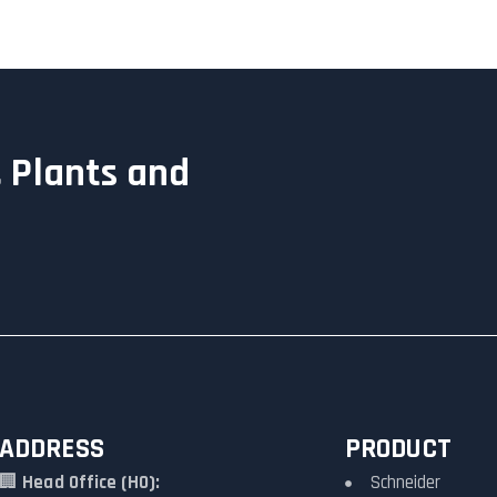
 Plants and
ADDRESS
PRODUCT
🏢
Head Office (HO):
Schneider