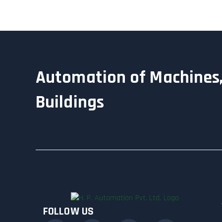
Automation of Machines,
Buildings
FOLLOW US