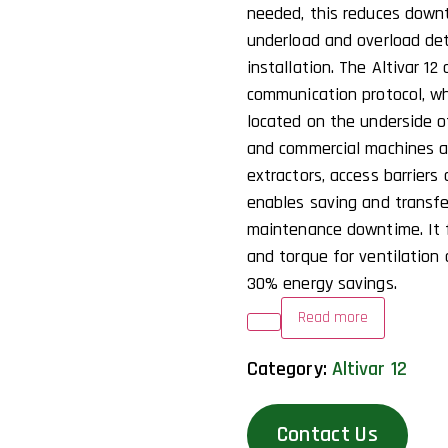
needed, this reduces down
underload and overload dete
installation. The Altivar 1
communication protocol, w
located on the underside of
and commercial machines a
extractors, access barriers
enables saving and transfer
maintenance downtime. It 
and torque for ventilation 
30% energy savings.
Read more
Category:
Altivar 12
Contact Us