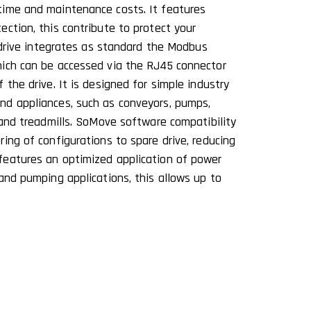
time and maintenance costs. It features
ction, this contribute to protect your
2 drive integrates as standard the Modbus
hich can be accessed via the RJ45 connector
 the drive. It is designed for simple industry
nd appliances, such as conveyors, pumps,
 and treadmills. SoMove software compatibility
ing of configurations to spare drive, reducing
features an optimized application of power
and pumping applications, this allows up to