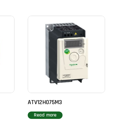
ATV12H075M3
Read more