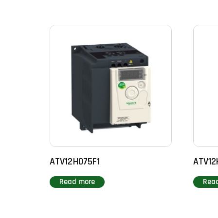
ATV12H075F1
ATV12
Read more
Rea