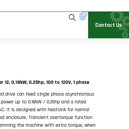
Contact Us
1
ar 12, 0.18kW, 0.25hp, 100 to 120V, 1 phase
eed drive can feed single phase asynchronous
d power up to 0.18kW / 0.25hp and a rated
C. It is designed with heatsink for normal
d enclosure. Transient overtorque function
amming the machine with extra torque, when