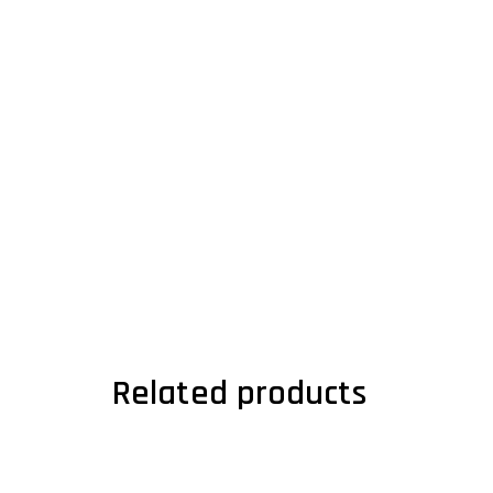
Related products