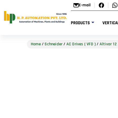
E-mail
PRODUCTS
VERTICA
Home
/
Schneider
/
AC Drives ( VFD )
/
Altivar 12