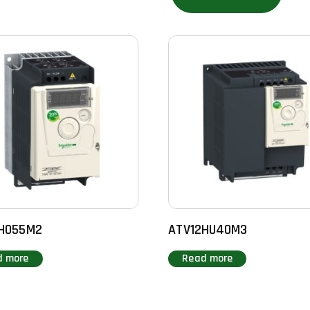
H055M2
ATV12HU40M3
d more
Read more