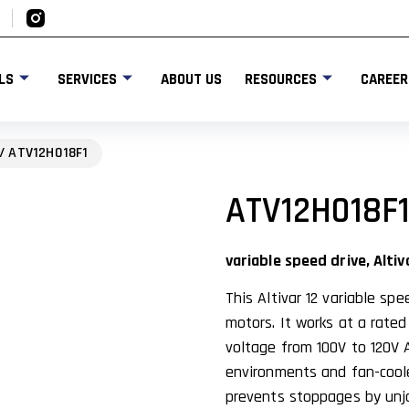
LS
SERVICES
ABOUT US
RESOURCES
CAREER
/ ATV12H018F1
ATV12H018F
variable speed drive, Altiv
This Altivar 12 variable sp
motors. It works at a rate
voltage from 100V to 120V A
environments and fan-coole
prevents stoppages by unj