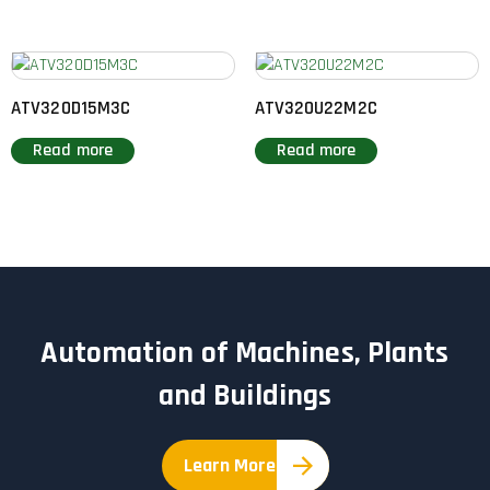
ATV320D15M3C
ATV320U22M2C
Read more
Read more
Automation of Machines, Plants
and Buildings
Learn More