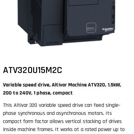
ATV320U15M2C
Variable speed drive, Altivar Machine ATV320, 1.5kW,
200 to 240V, 1 phase, compact
This Altivar 320 variable speed drive can feed single-
phase synchronous and asynchronous motors. Its
compact form factor allows vertical stacking of drives
inside machine frames. It works at a rated power up to