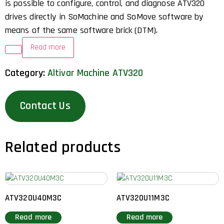
is possible to configure, control, and diagnose ATV320
drives directly in SoMachine and SoMove software by
means of the same software brick (DTM).
Read more
Category:
Altivar Machine ATV320
Contact Us
Related products
ATV320U40M3C
ATV320U11M3C
Read more
Read more