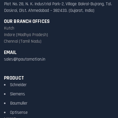
Plot No. 28, N. K. Industrial Park-2, Village Bakrol-Bujrang, Tal.
Daskroi, Dist. Ahmedabad – 382433. (Gujarat, India)
OUR BRANCH OFFICES
Kutch
Indore (Madhya Pradesh)
Chennai (Tamil Nadu)
EMAIL
sales@hpautomation.in
PRODUCT
Schneider
Siemens
Baumuller
Optisense