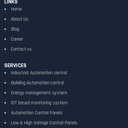
LINKS
Home
About Us
Blog
Career
Contact us
SERVICES
Industrial Automation control
Building Automation control
Energy management system
IOT based monitoring system
Automation Control Panels
Low & High Voltage Control Panels