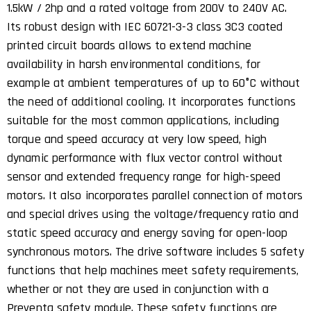
1.5kW / 2hp and a rated voltage from 200V to 240V AC.
Its robust design with IEC 60721-3-3 class 3C3 coated
printed circuit boards allows to extend machine
availability in harsh environmental conditions, for
example at ambient temperatures of up to 60°C without
the need of additional cooling. It incorporates functions
suitable for the most common applications, including
torque and speed accuracy at very low speed, high
dynamic performance with flux vector control without
sensor and extended frequency range for high-speed
motors. It also incorporates parallel connection of motors
and special drives using the voltage/frequency ratio and
static speed accuracy and energy saving for open-loop
synchronous motors. The drive software includes 5 safety
functions that help machines meet safety requirements,
whether or not they are used in conjunction with a
Preventa safety module. These safety functions are