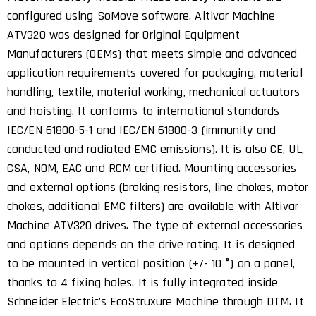
configured using SoMove software. Altivar Machine
ATV320 was designed for Original Equipment
Manufacturers (OEMs) that meets simple and advanced
application requirements covered for packaging, material
handling, textile, material working, mechanical actuators
and hoisting. It conforms to international standards
IEC/EN 61800-5-1 and IEC/EN 61800-3 (immunity and
conducted and radiated EMC emissions). It is also CE, UL,
CSA, NOM, EAC and RCM certified. Mounting accessories
and external options (braking resistors, line chokes, motor
chokes, additional EMC filters) are available with Altivar
Machine ATV320 drives. The type of external accessories
and options depends on the drive rating. It is designed
to be mounted in vertical position (+/- 10 °) on a panel,
thanks to 4 fixing holes. It is fully integrated inside
Schneider Electric’s EcoStruxure Machine through DTM. It