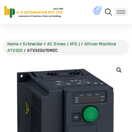
Home
/
Schneider
/
AC Drives ( VFD )
/
Altivar Machine
ATV320
/ ATV320U15M2C