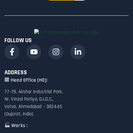
FOLLOW US
ADDRESS
🏢
Head Office (HO):
77-78, Akshar Industrial Park,
Nr. Vinzol Patiya, G.I.D.C.,
Vatva, Ahmedabad – 382445
(Gujarat, India)
🏭
Works :