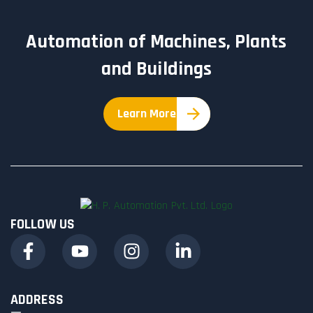
Automation of Machines, Plants
and Buildings
Learn More
FOLLOW US
ADDRESS