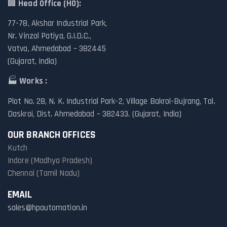
🏢
Head Office (HO):
77-78, Akshar Industrial Park,
Nr. Vinzol Patiya, G.I.D.C.,
Vatva, Ahmedabad – 382445
(Gujarat, India)
🏭
Works :
Plot No. 28, N. K. Industrial Park-2, Village Bakrol-Bujrang, Tal.
Daskroi, Dist. Ahmedabad – 382433. (Gujarat, India)
OUR BRANCH OFFICES
Kutch
Indore (Madhya Pradesh)
Chennai (Tamil Nadu)
EMAIL
sales@hpautomation.in