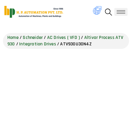
Home
/
Schneider
/
AC Drives ( VFD )
/
Altivar Process ATV
930
/
Integration Drives
/ ATV930U30N4Z