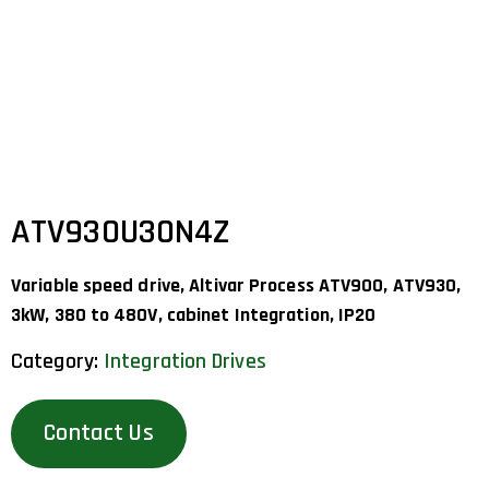
ATV930U30N4Z
Variable speed drive, Altivar Process ATV900, ATV930,
3kW, 380 to 480V, cabinet Integration, IP20
Category:
Integration Drives
Contact Us