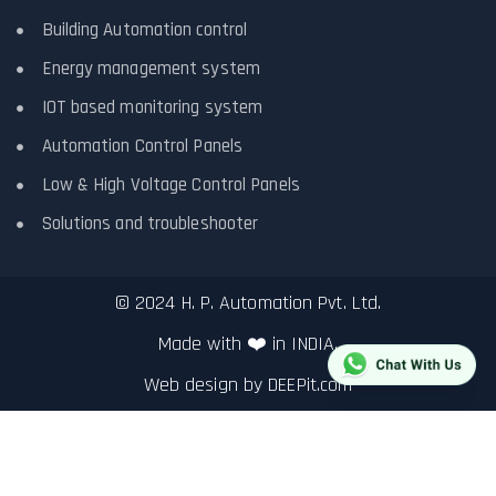
Building Automation control
Energy management system
IOT based monitoring system
Automation Control Panels
Low & High Voltage Control Panels
Solutions and troubleshooter
© 2024 H. P. Automation Pvt. Ltd.
Made with ❤️ in INDIA.
Web design by
DEEPit.com