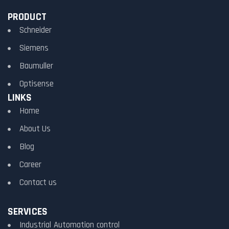
PRODUCT
Schneider
Siemens
Baumuller
Optisense
LINKS
Home
About Us
Blog
Career
Contact us
SERVICES
Industrial Automation control