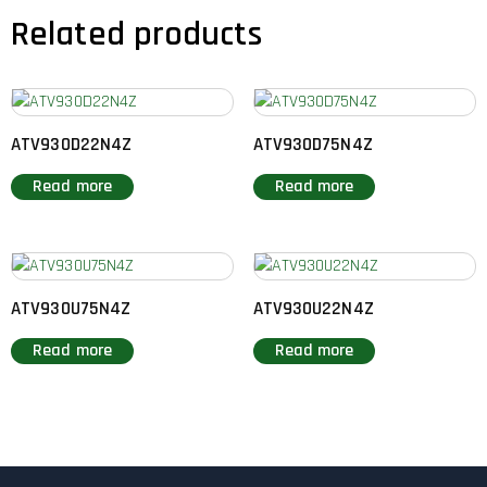
Related products
ATV930D22N4Z
ATV930D75N4Z
Read more
Read more
ATV930U75N4Z
ATV930U22N4Z
Read more
Read more