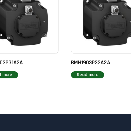
03P31A2A
BMH1903P32A2A
d more
Read more