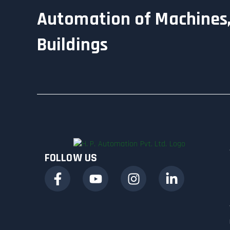
Automation of Machines,
Buildings
FOLLOW US