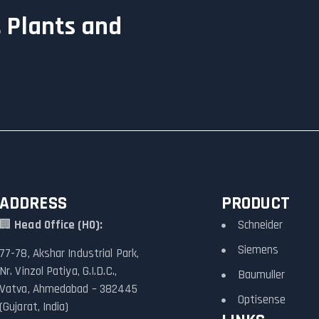
 Plants and
ADDRESS
PRODUCT
🏢
Head Office (HO):
Schneider
Siemens
77-78, Akshar Industrial Park,
Nr. Vinzol Patiya, G.I.D.C.,
Baumuller
Vatva, Ahmedabad – 382445
Optisense
(Gujarat, India)