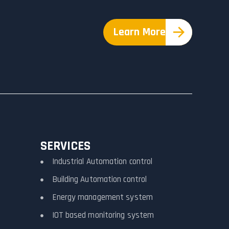
Learn More
SERVICES
Industrial Automation control
Building Automation control
Energy management system
IOT based monitoring system