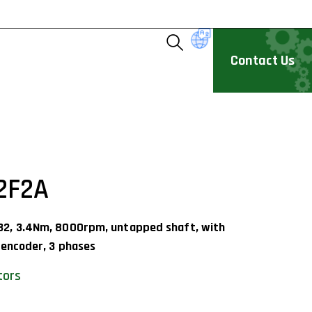
Contact Us
2F2A
32, 3.4Nm, 8000rpm, untapped shaft, with
 encoder, 3 phases
tors