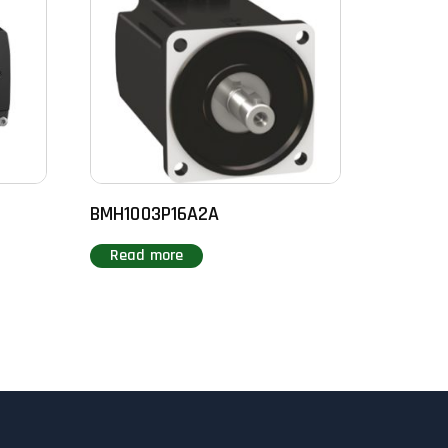
BMH1003P16A2A
Read more