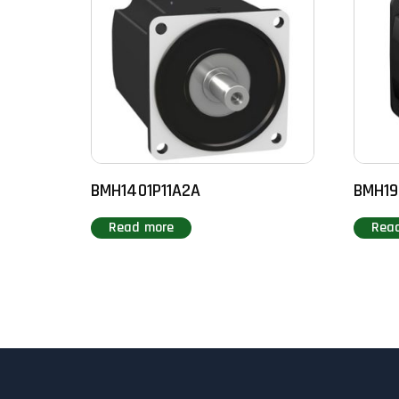
BMH1401P11A2A
BMH19
Read more
Rea