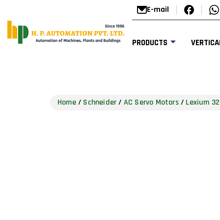
E-mail
PRODUCTS
VERTICA
Home
/
Schneider
/
AC Servo Motors
/
Lexium 32