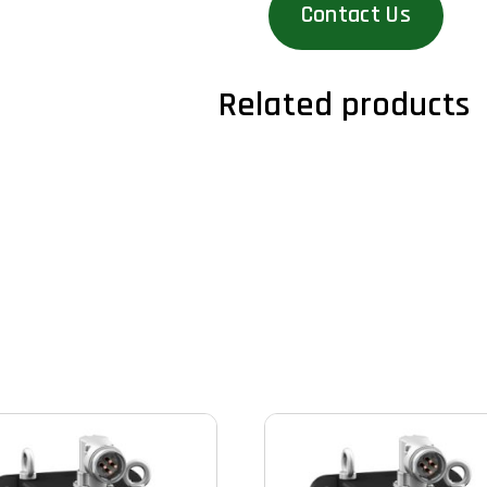
Contact Us
Related products