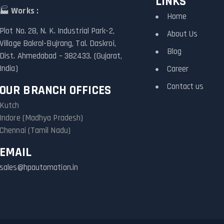
LINKS
🏭
Works :
Home
Plot No. 28, N. K. Industrial Park-2,
About Us
Village Bakrol-Bujrang, Tal. Daskroi,
Blog
Dist. Ahmedabad – 382433. (Gujarat,
India)
Career
Contact us
OUR BRANCH OFFICES
Kutch
Indore (Madhya Pradesh)
Chennai (Tamil Nadu)
EMAIL
sales@hpautomation.in