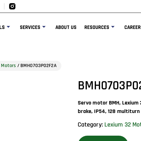
LS
SERVICES
ABOUT US
RESOURCES
CAREER
 Motors
/ BMH0703P02F2A
BMH0703P0
Servo motor BMH, Lexium 
brake, IP54, 128 multiturn
Category:
Lexium 32 Mo