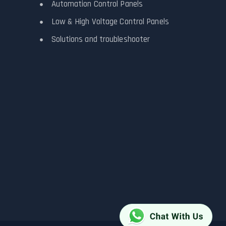
Automation Control Panels
Low & High Voltage Control Panels
Solutions and troubleshooter