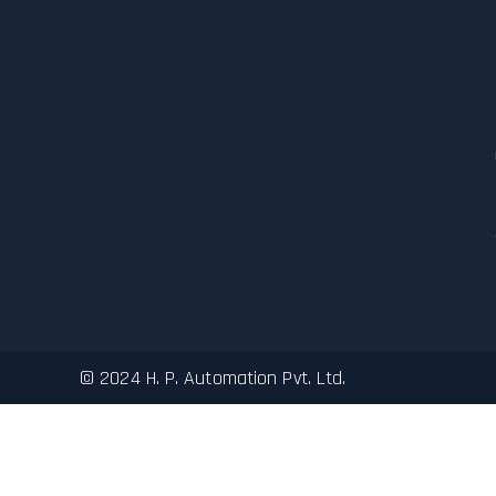
© 2024 H. P. Automation Pvt. Ltd.