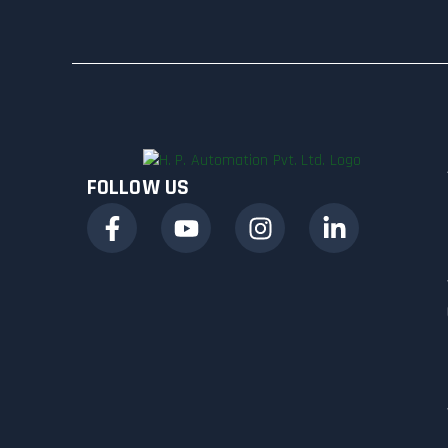
FOLLOW US