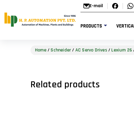
E-mail
PRODUCTS
VERTICA
Home
/
Schneider
/
AC Servo Drives
/
Lexium 26
Related products