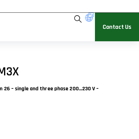
Contact Us
M3X
um 26 – single and three phase 200…230 V –