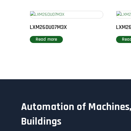
LXM26DU07M3X
LXM2
Read more
Rea
Automation of Machines,
Buildings