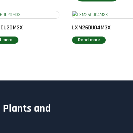
6DU20M3X
LXM26DU04M3X
d more
Read more
 Plants and