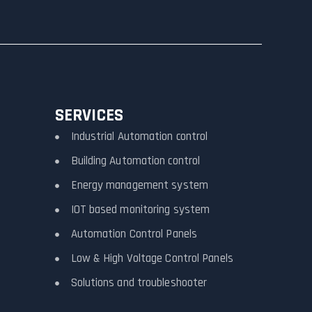
SERVICES
Industrial Automation control
Building Automation control
Energy management system
IOT based monitoring system
Automation Control Panels
Low & High Voltage Control Panels
Solutions and troubleshooter