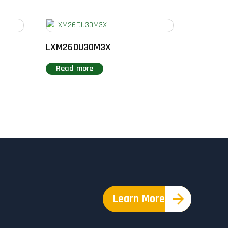
LXM26DU30M3X
Read more
Learn More