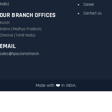
India)
Career
Contact us
OUR BRANCH OFFICES
Kutch
Indore (Madhya Pradesh)
Chennai (Tamil Nadu)
EMAIL
sales@hpautomation.in
Made with ❤️ in INDIA.