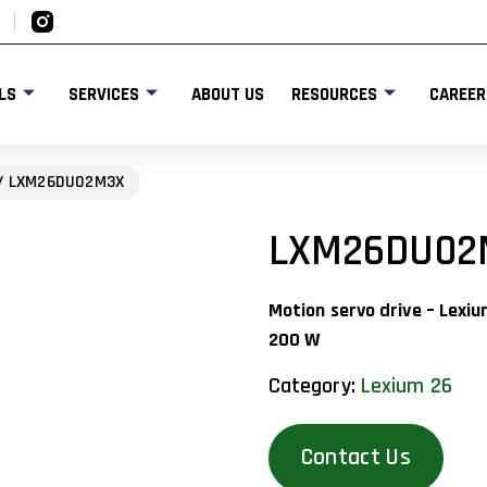
LS
SERVICES
ABOUT US
RESOURCES
CAREER
/ LXM26DU02M3X
LXM26DU02
Motion servo drive – Lexi
200 W
Category:
Lexium 26
Contact Us