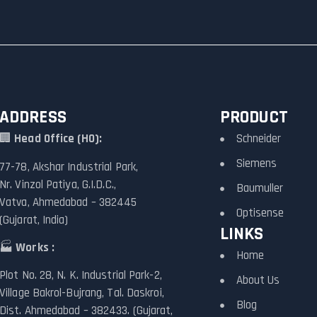
ADDRESS
PRODUCT
🏢
Head Office (HO):
Schneider
Siemens
77-78, Akshar Industrial Park,
Nr. Vinzol Patiya, G.I.D.C.,
Baumuller
Vatva, Ahmedabad – 382445
Optisense
(Gujarat, India)
LINKS
🏭
Works :
Home
Plot No. 28, N. K. Industrial Park-2,
About Us
Village Bakrol-Bujrang, Tal. Daskroi,
Blog
Dist. Ahmedabad – 382433. (Gujarat,