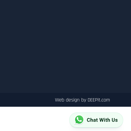
Web design by
DEEPit.com