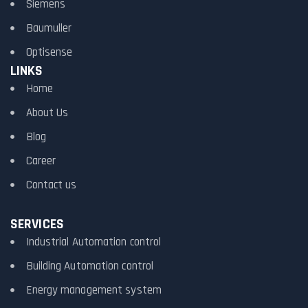
Siemens
Baumuller
Optisense
LINKS
Home
About Us
Blog
Career
Contact us
SERVICES
Industrial Automation control
Building Automation control
Energy management system