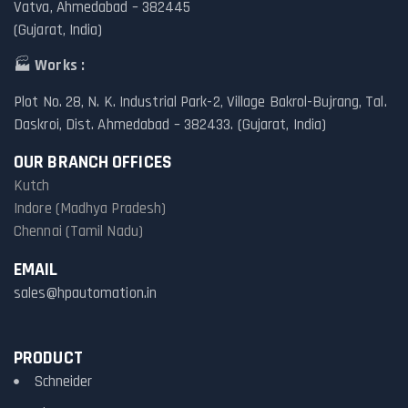
Vatva, Ahmedabad – 382445
(Gujarat, India)
🏭
Works :
Plot No. 28, N. K. Industrial Park-2, Village Bakrol-Bujrang, Tal.
Daskroi, Dist. Ahmedabad – 382433. (Gujarat, India)
OUR BRANCH OFFICES
Kutch
Indore (Madhya Pradesh)
Chennai (Tamil Nadu)
EMAIL
sales@hpautomation.in
PRODUCT
Schneider