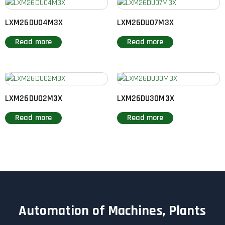
LXM26DU04M3X
LXM26DU07M3X
Read more
Read more
LXM26DU02M3X
LXM26DU30M3X
Read more
Read more
Automation of Machines, Plants