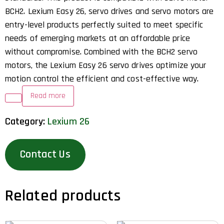
BCH2. Lexium Easy 26, servo drives and servo motors are
entry-level products perfectly suited to meet specific
needs of emerging markets at an affordable price
without compromise. Combined with the BCH2 servo
motors, the Lexium Easy 26 servo drives optimize your
motion control the efficient and cost-effective way.
Read more
Category:
Lexium 26
Contact Us
Related products