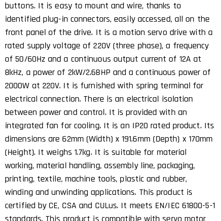
buttons. It is easy to mount and wire, thanks to
identified plug-in connectors, easily accessed, all on the
front panel of the drive. It is a motion servo drive with a
rated supply voltage of 220V (three phase), a frequency
of 50/60Hz and a continuous output current of 12A at
8kHz, a power of 2kW/2.68HP and a continuous power of
2000W at 220V. It is furnished with spring terminal for
electrical connection. There is an electrical isolation
between power and control. It is provided with an
integrated fan for cooling. It is an IP20 rated product. Its
dimensions are 62mm (Width) x 191.6mm (Depth) x 170mm
(Height). It weighs 1.7kg. It is suitable for material
working, material handling, assembly line, packaging,
printing, textile, machine tools, plastic and rubber,
winding and unwinding applications. This product is
certified by CE, CSA and CULus. It meets EN/IEC 61800-5-1
standards. This product is compatible with servo motor