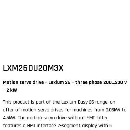
LXM26DU20M3X
Motion servo drive – Lexium 26 – three phase 200…230 V
– 2 kW
This product is part of the Lexium Easy 26 range, an
offer of motion servo drives for machines from 0.05kW to
4.5kW. The motion servo drive without EMC filter,
features a HMI interface 7-segment display with 5