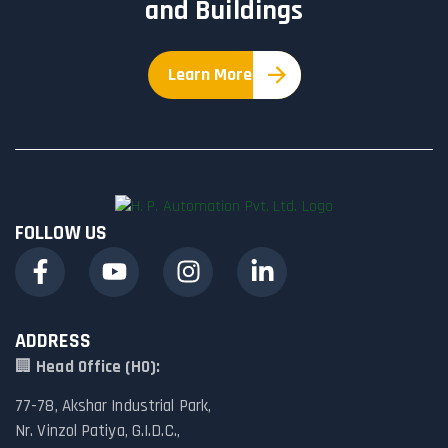
and Buildings
Learn More
FOLLOW US
ADDRESS
🏢
Head Office (HO):
77-78, Akshar Industrial Park,
Nr. Vinzol Patiya, G.I.D.C.,