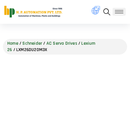
Home
/
Schneider
/
AC Servo Drives
/
Lexium
26
/ LXM26DU20M3X