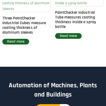
PaintChecker Industrial
Tube measures coating
Three PaintChecker
thickness inside a spray
Industrial Cubes measure
bottle
coating thickness of
aluminum sleeves
Read more
Read more
Automation of Machines, Plants
and Buildings