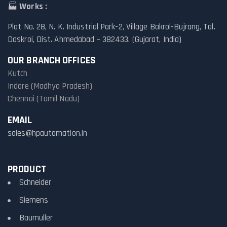
🏭
Works :
Plot No. 28, N. K. Industrial Park-2, Village Bakrol-Bujrang, Tal.
Daskroi, Dist. Ahmedabad – 382433. (Gujarat, India)
OUR BRANCH OFFICES
Kutch
Indore (Madhya Pradesh)
Chennai (Tamil Nadu)
EMAIL
sales@hpautomation.in
PRODUCT
Schneider
Siemens
Baumuller