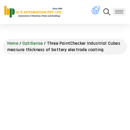
Home
/
OptiSense
/ Three PaintChecker Industrial Cubes
measure thickness of battery electrode coating