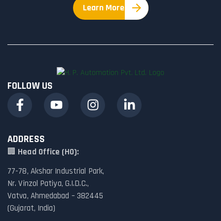
Learn More
FOLLOW US
ADDRESS
🏢
Head Office (HO):
77-78, Akshar Industrial Park,
Nr. Vinzol Patiya, G.I.D.C.,
Vatva, Ahmedabad – 382445
(Gujarat, India)