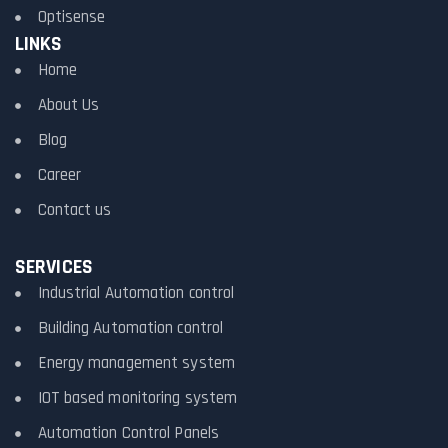
Optisense
LINKS
Home
About Us
Blog
Career
Contact us
SERVICES
Industrial Automation control
Building Automation control
Energy management system
IOT based monitoring system
Automation Control Panels