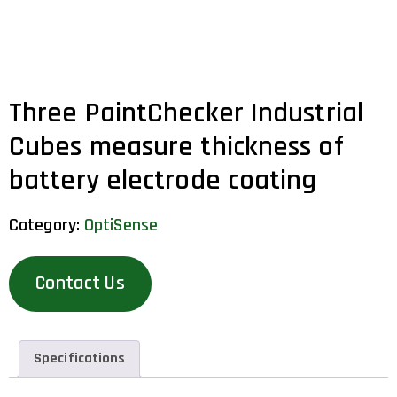
Three PaintChecker Industrial
Cubes measure thickness of
battery electrode coating
Category:
OptiSense
Contact Us
Specifications