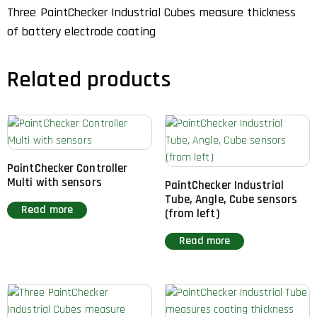
Three PaintChecker Industrial Cubes measure thickness
of battery electrode coating
Related products
PaintChecker Controller
Multi with sensors
PaintChecker Industrial
Tube, Angle, Cube sensors
Read more
(from left)
Read more