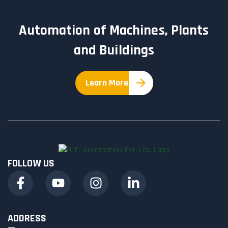
Automation of Machines, Plants
and Buildings
Learn More
FOLLOW US
ADDRESS