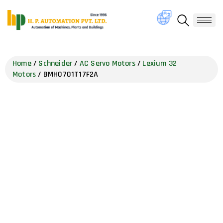
Home
/
Schneider
/
AC Servo Motors
/
Lexium 32
Motors
/ BMH0701T17F2A