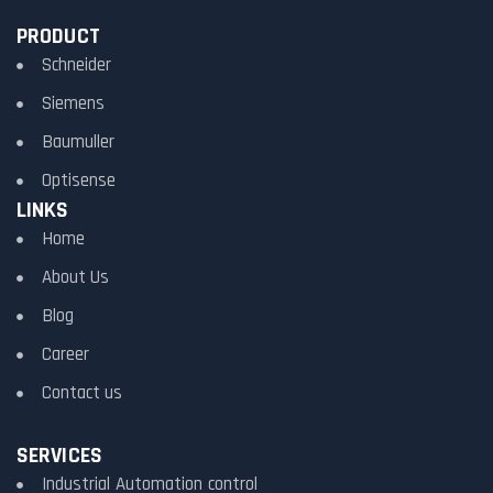
PRODUCT
Schneider
Siemens
Baumuller
Optisense
LINKS
Home
About Us
Blog
Career
Contact us
SERVICES
Industrial Automation control