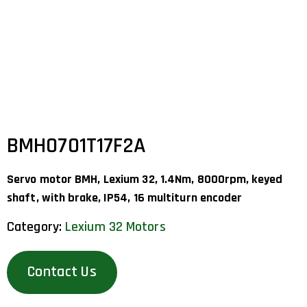
BMH0701T17F2A
Servo motor BMH, Lexium 32, 1.4Nm, 8000rpm, keyed
shaft, with brake, IP54, 16 multiturn encoder
Category:
Lexium 32 Motors
Contact Us