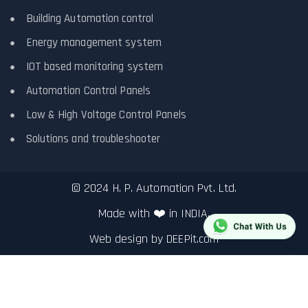
Building Automation control
Energy management system
IOT based monitoring system
Automation Control Panels
Low & High Voltage Control Panels
Solutions and troubleshooter
© 2024 H. P. Automation Pvt. Ltd.
Made with ❤️ in INDIA.
Web design by
DEEPit.com