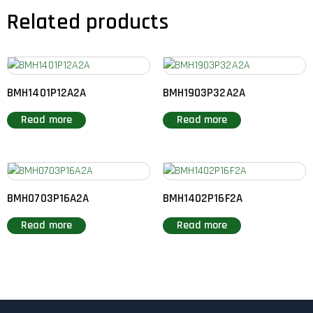
Related products
BMH1401P12A2A
BMH1903P32A2A
Read more
Read more
BMH0703P16A2A
BMH1402P16F2A
Read more
Read more