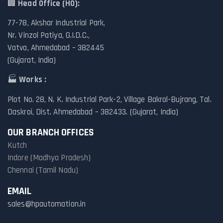
🏢
Head Office (HO):
77-78, Akshar Industrial Park,
Nr. Vinzol Patiya, G.I.D.C.,
Vatva, Ahmedabad – 382445
(Gujarat, India)
🏭
Works :
Plot No. 28, N. K. Industrial Park-2, Village Bakrol-Bujrang, Tal.
Daskroi, Dist. Ahmedabad – 382433. (Gujarat, India)
OUR BRANCH OFFICES
Kutch
Indore (Madhya Pradesh)
Chennai (Tamil Nadu)
EMAIL
sales@hpautomation.in