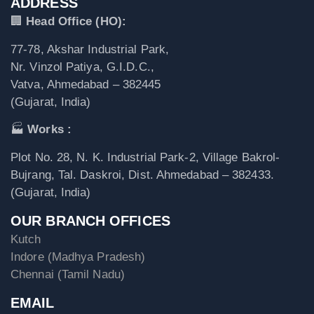
ADDRESS
🏢
Head Office (HO):
77-78, Akshar Industrial Park,
Nr. Vinzol Patiya, G.I.D.C.,
Vatva, Ahmedabad – 382445
(Gujarat, India)
🏭
Works :
Plot No. 28, N. K. Industrial Park-2, Village Bakrol-
Bujrang, Tal. Daskroi, Dist. Ahmedabad – 382433.
(Gujarat, India)
OUR BRANCH OFFICES
Kutch
Indore (Madhya Pradesh)
Chennai (Tamil Nadu)
EMAIL