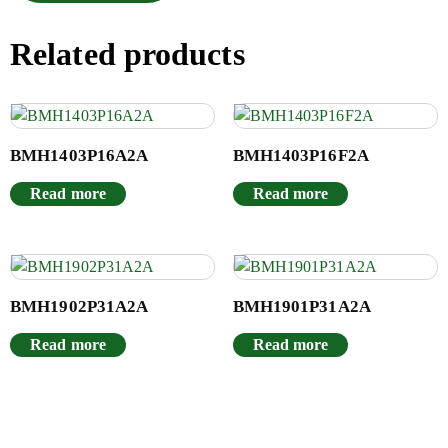
Related products
BMH1403P16A2A
BMH1403P16F2A
Read more
Read more
BMH1902P31A2A
BMH1901P31A2A
Read more
Read more