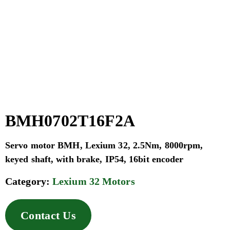
BMH0702T16F2A
Servo motor BMH, Lexium 32, 2.5Nm, 8000rpm,
keyed shaft, with brake, IP54, 16bit encoder
Category:
Lexium 32 Motors
Contact Us