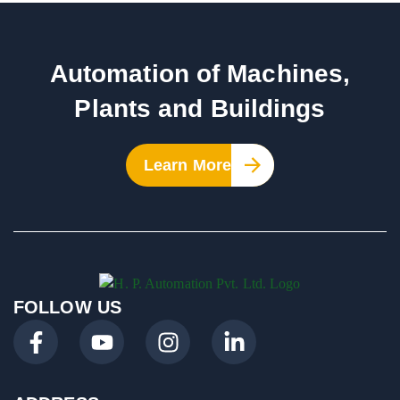
Automation of Machines,
Plants and Buildings
Learn More
FOLLOW US