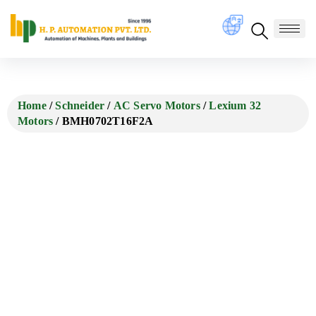
Home
/
Schneider
/
AC Servo Motors
/
Lexium 32
Motors
/ BMH0702T16F2A