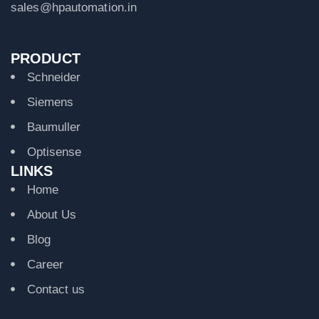
sales@hpautomation.in
PRODUCT
Schneider
Siemens
Baumuller
Optisense
LINKS
Home
About Us
Blog
Career
Contact us