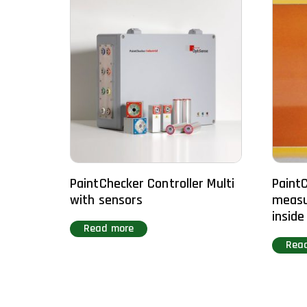
PaintChecker Controller Multi
PaintC
with sensors
measu
inside
Read more
Rea