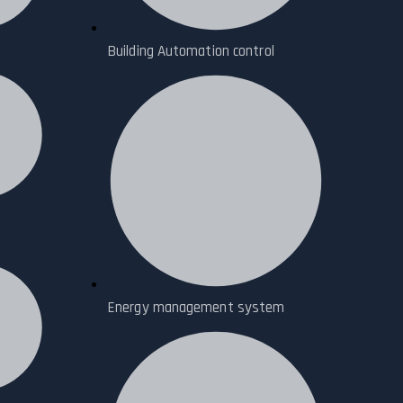
Building Automation control
Energy management system