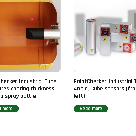
hecker Industrial Tube
PaintChecker Industrial 
res coating thickness
Angle, Cube sensors (fr
 a spray bottle
left)
d more
Read more