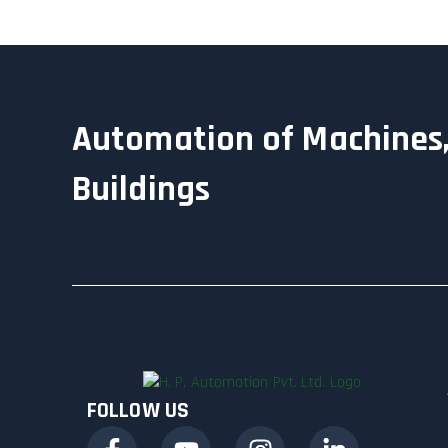
Automation of Machines,
Buildings
FOLLOW US