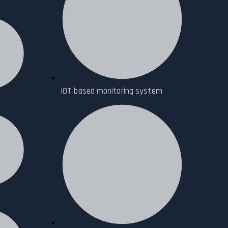
IOT based monitoring system