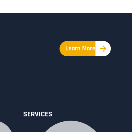
Learn More
SERVICES