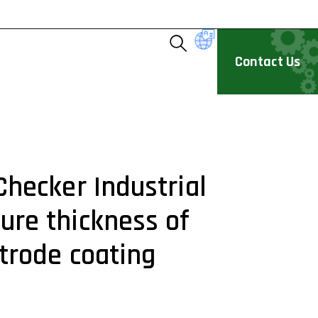
Contact Us
Checker Industrial
re thickness of
ctrode coating