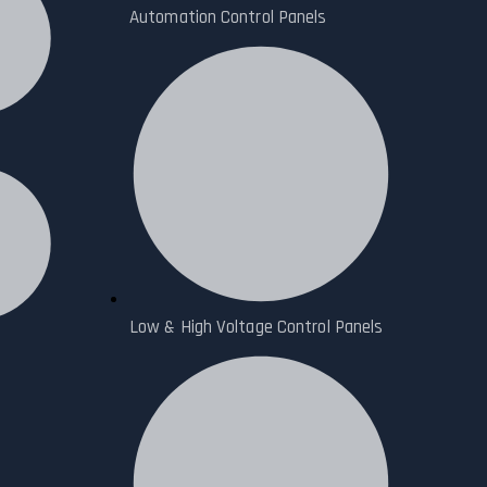
Automation Control Panels
Low & High Voltage Control Panels