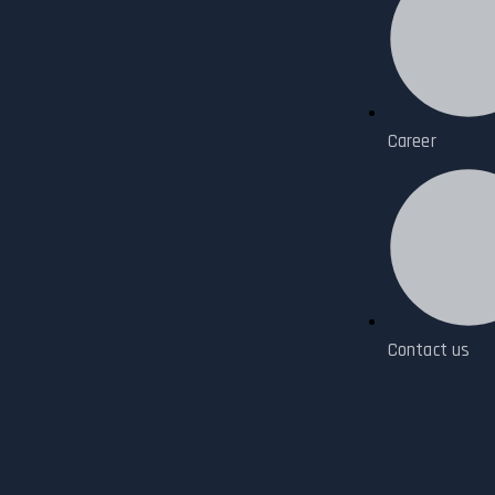
Career
Contact us