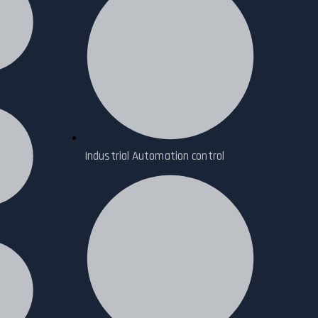
Industrial Automation control