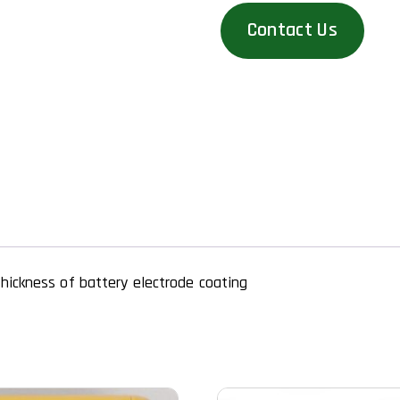
Contact Us
hickness of battery electrode coating