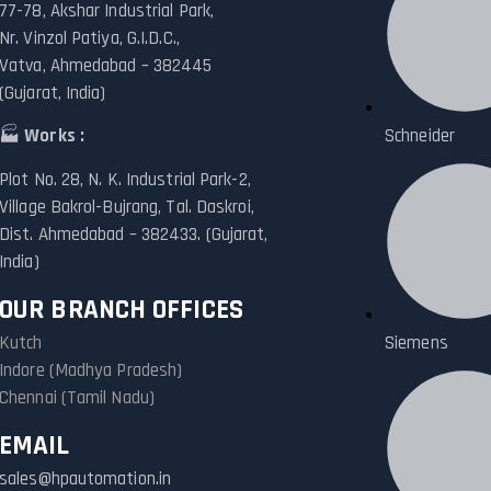
77-78, Akshar Industrial Park,
Nr. Vinzol Patiya, G.I.D.C.,
Vatva, Ahmedabad – 382445
(Gujarat, India)
🏭
Works :
Schneider
Plot No. 28, N. K. Industrial Park-2,
Village Bakrol-Bujrang, Tal. Daskroi,
Dist. Ahmedabad – 382433. (Gujarat,
India)
OUR BRANCH OFFICES
Kutch
Siemens
Indore (Madhya Pradesh)
Chennai (Tamil Nadu)
EMAIL
sales@hpautomation.in