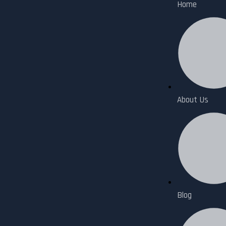
Home
About Us
Blog