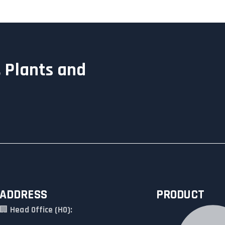
 Plants and
ADDRESS
PRODUCT
🏢
Head Office (HO):