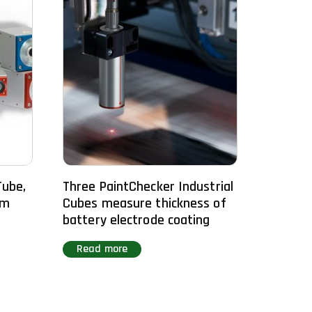
Tube,
Three PaintChecker Industrial
om
Cubes measure thickness of
battery electrode coating
Read more