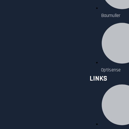
Baumuller
Optisense
LINKS