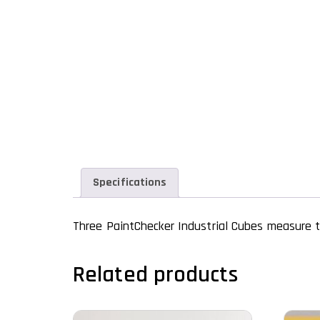
Specifications
Three PaintChecker Industrial Cubes measure t
Related products