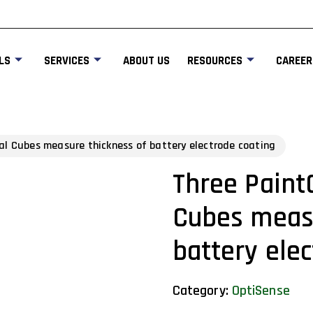
LS
SERVICES
ABOUT US
RESOURCES
CAREER
al Cubes measure thickness of battery electrode coating
Three Paint
Cubes measu
battery ele
Category:
OptiSense