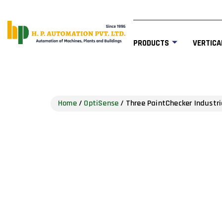
PRODUCTS
VERTICA
Home
/
OptiSense
/ Three PaintChecker Industri